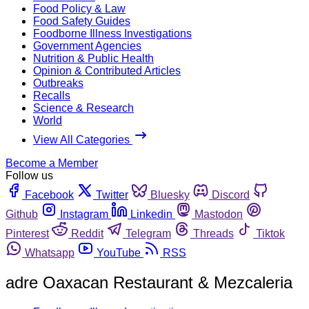
Food Policy & Law
Food Safety Guides
Foodborne Illness Investigations
Government Agencies
Nutrition & Public Health
Opinion & Contributed Articles
Outbreaks
Recalls
Science & Research
World
View All Categories
Become a Member
Follow us
Facebook
Twitter
Bluesky
Discord
Github
Instagram
Linkedin
Mastodon
Pinterest
Reddit
Telegram
Threads
Tiktok
Whatsapp
YouTube
RSS
adre Oaxacan Restaurant & Mezcaleria