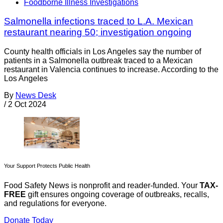
Foodborne Illness Investigations
Salmonella infections traced to L.A. Mexican
restaurant nearing 50; investigation ongoing
County health officials in Los Angeles say the number of
patients in a Salmonella outbreak traced to a Mexican
restaurant in Valencia continues to increase. According to the
Los Angeles
By
News Desk
/
2 Oct 2024
Your Support Protects Public Health
Food Safety News is nonprofit and reader-funded. Your
TAX-
FREE
gift ensures ongoing coverage of outbreaks, recalls,
and regulations for everyone.
Donate Today