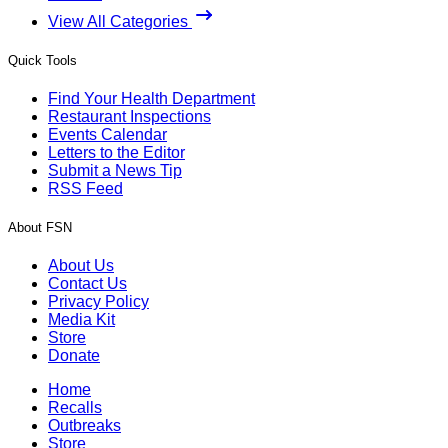
View All Categories
Quick Tools
Find Your Health Department
Restaurant Inspections
Events Calendar
Letters to the Editor
Submit a News Tip
RSS Feed
About FSN
About Us
Contact Us
Privacy Policy
Media Kit
Store
Donate
Home
Recalls
Outbreaks
Store