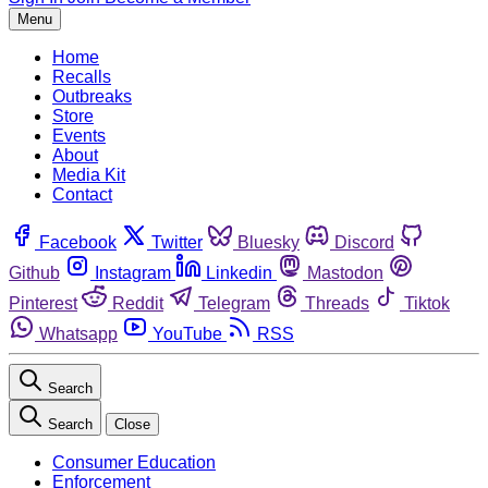
Menu
Home
Recalls
Outbreaks
Store
Events
About
Media Kit
Contact
Facebook
Twitter
Bluesky
Discord
Github
Instagram
Linkedin
Mastodon
Pinterest
Reddit
Telegram
Threads
Tiktok
Whatsapp
YouTube
RSS
Search
Search
Close
Consumer Education
Enforcement