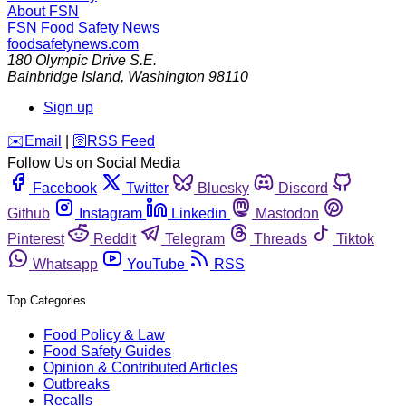
About FSN
FSN
Food Safety News
foodsafetynews.com
180 Olympic Drive S.E.
Bainbridge Island
,
Washington
98110
Sign up
️✉️
Email
|
🛜
RSS Feed
Follow Us on Social Media
Facebook
Twitter
Bluesky
Discord
Github
Instagram
Linkedin
Mastodon
Pinterest
Reddit
Telegram
Threads
Tiktok
Whatsapp
YouTube
RSS
Top Categories
Food Policy & Law
Food Safety Guides
Opinion & Contributed Articles
Outbreaks
Recalls