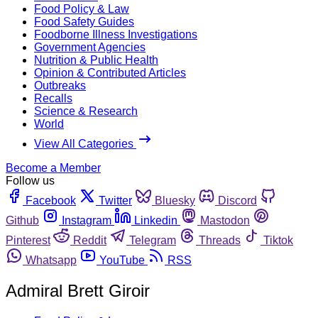
Food Policy & Law
Food Safety Guides
Foodborne Illness Investigations
Government Agencies
Nutrition & Public Health
Opinion & Contributed Articles
Outbreaks
Recalls
Science & Research
World
View All Categories
Become a Member
Follow us
Facebook
Twitter
Bluesky
Discord
Github
Instagram
Linkedin
Mastodon
Pinterest
Reddit
Telegram
Threads
Tiktok
Whatsapp
YouTube
RSS
Admiral Brett Giroir