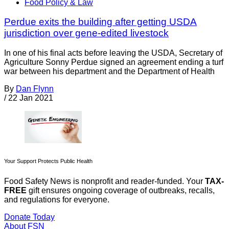
Food Policy & Law
Perdue exits the building after getting USDA
jurisdiction over gene-edited livestock
In one of his final acts before leaving the USDA, Secretary of
Agriculture Sonny Perdue signed an agreement ending a turf
war between his department and the Department of Health
By
Dan Flynn
/
22 Jan 2021
Your Support Protects Public Health
Food Safety News is nonprofit and reader-funded. Your
TAX-
FREE
gift ensures ongoing coverage of outbreaks, recalls,
and regulations for everyone.
Donate Today
About FSN