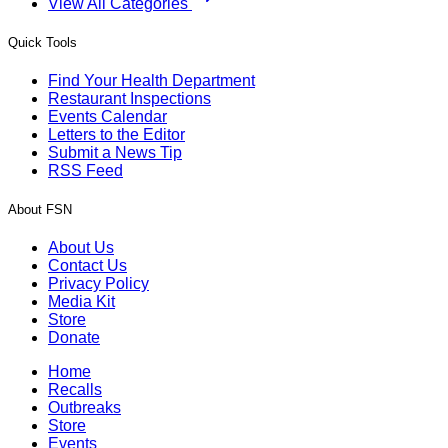
View All Categories
Quick Tools
Find Your Health Department
Restaurant Inspections
Events Calendar
Letters to the Editor
Submit a News Tip
RSS Feed
About FSN
About Us
Contact Us
Privacy Policy
Media Kit
Store
Donate
Home
Recalls
Outbreaks
Store
Events