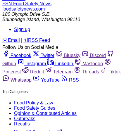
FSN
Food Safety News
foodsafetynews.com
180 Olympic Drive S.E.
Bainbridge Island
,
Washington
98110
Sign up
️✉️
Email
|
🛜
RSS Feed
Follow Us on Social Media
Facebook
Twitter
Bluesky
Discord
Github
Instagram
Linkedin
Mastodon
Pinterest
Reddit
Telegram
Threads
Tiktok
Whatsapp
YouTube
RSS
Top Categories
Food Policy & Law
Food Safety Guides
Opinion & Contributed Articles
Outbreaks
Recalls