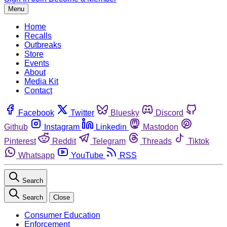
Menu
Home
Recalls
Outbreaks
Store
Events
About
Media Kit
Contact
Facebook
Twitter
Bluesky
Discord
Github
Instagram
Linkedin
Mastodon
Pinterest
Reddit
Telegram
Threads
Tiktok
Whatsapp
YouTube
RSS
Search
Search
Close
Consumer Education
Enforcement