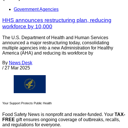
Government Agencies
HHS announces restructuring plan, reducing
workforce by 10,000
The U.S. Department of Health and Human Services
announced a major restructuring today, consolidating
multiple agencies into a new Administration for Healthy
America (AHA) and reducing its workforce by
By
News Desk
/
27 Mar 2025
Your Support Protects Public Health
Food Safety News is nonprofit and reader-funded. Your
TAX-
FREE
gift ensures ongoing coverage of outbreaks, recalls,
and regulations for everyone.