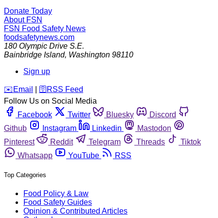
Donate Today
About FSN
FSN
Food Safety News
foodsafetynews.com
180 Olympic Drive S.E.
Bainbridge Island
,
Washington
98110
Sign up
️✉️
Email
|
🛜
RSS Feed
Follow Us on Social Media
Facebook
Twitter
Bluesky
Discord
Github
Instagram
Linkedin
Mastodon
Pinterest
Reddit
Telegram
Threads
Tiktok
Whatsapp
YouTube
RSS
Top Categories
Food Policy & Law
Food Safety Guides
Opinion & Contributed Articles