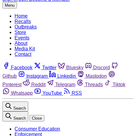
Menu
Home
Recalls
Outbreaks
Store
Events
About
Media Kit
Contact
Facebook
Twitter
Bluesky
Discord
Github
Instagram
Linkedin
Mastodon
Pinterest
Reddit
Telegram
Threads
Tiktok
Whatsapp
YouTube
RSS
Search
Search
Close
Consumer Education
Enforcement