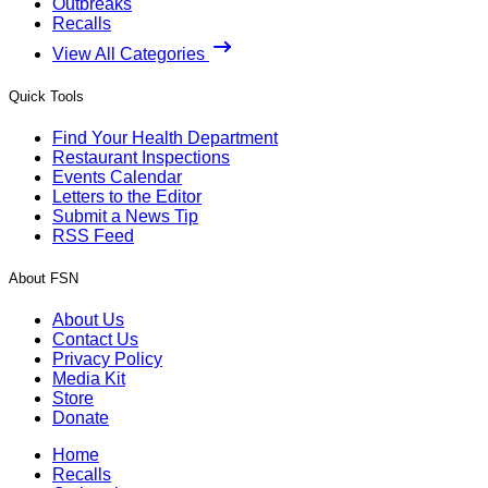
Outbreaks
Recalls
View All Categories
Quick Tools
Find Your Health Department
Restaurant Inspections
Events Calendar
Letters to the Editor
Submit a News Tip
RSS Feed
About FSN
About Us
Contact Us
Privacy Policy
Media Kit
Store
Donate
Home
Recalls