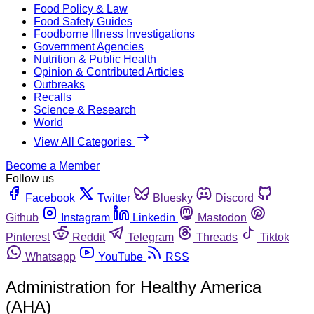
Food Policy & Law
Food Safety Guides
Foodborne Illness Investigations
Government Agencies
Nutrition & Public Health
Opinion & Contributed Articles
Outbreaks
Recalls
Science & Research
World
View All Categories
Become a Member
Follow us
Facebook
Twitter
Bluesky
Discord
Github
Instagram
Linkedin
Mastodon
Pinterest
Reddit
Telegram
Threads
Tiktok
Whatsapp
YouTube
RSS
Administration for Healthy America
(AHA)