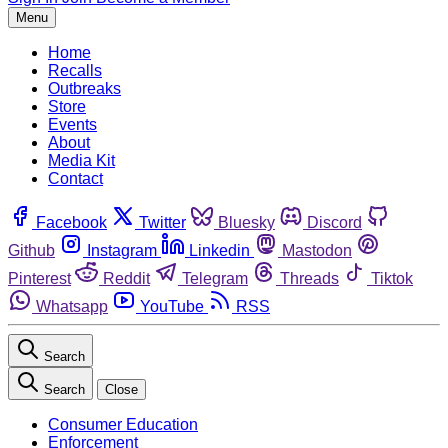
Menu
Home
Recalls
Outbreaks
Store
Events
About
Media Kit
Contact
Facebook
Twitter
Bluesky
Discord
Github
Instagram
Linkedin
Mastodon
Pinterest
Reddit
Telegram
Threads
Tiktok
Whatsapp
YouTube
RSS
Search
Search
Close
Consumer Education
Enforcement