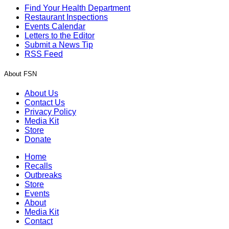
Find Your Health Department
Restaurant Inspections
Events Calendar
Letters to the Editor
Submit a News Tip
RSS Feed
About FSN
About Us
Contact Us
Privacy Policy
Media Kit
Store
Donate
Home
Recalls
Outbreaks
Store
Events
About
Media Kit
Contact