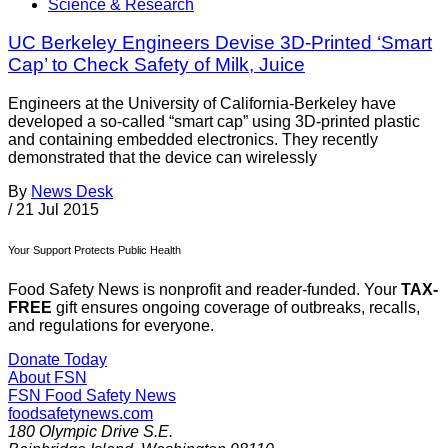
Science & Research
UC Berkeley Engineers Devise 3D-Printed ‘Smart
Cap’ to Check Safety of Milk, Juice
Engineers at the University of California-Berkeley have
developed a so-called “smart cap” using 3D-printed plastic
and containing embedded electronics. They recently
demonstrated that the device can wirelessly
By
News Desk
/
21 Jul 2015
Your Support Protects Public Health
Food Safety News is nonprofit and reader-funded. Your
TAX-
FREE
gift ensures ongoing coverage of outbreaks, recalls,
and regulations for everyone.
Donate Today
About FSN
FSN
Food Safety News
foodsafetynews.com
180 Olympic Drive S.E.