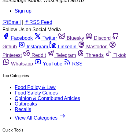
Bainbridge Island
,
Washington
98110
Sign up
️✉️
Email
|
🛜
RSS Feed
Follow Us on Social Media
Facebook
Twitter
Bluesky
Discord
Github
Instagram
Linkedin
Mastodon
Pinterest
Reddit
Telegram
Threads
Tiktok
Whatsapp
YouTube
RSS
Top Categories
Food Policy & Law
Food Safety Guides
Opinion & Contributed Articles
Outbreaks
Recalls
View All Categories
Quick Tools