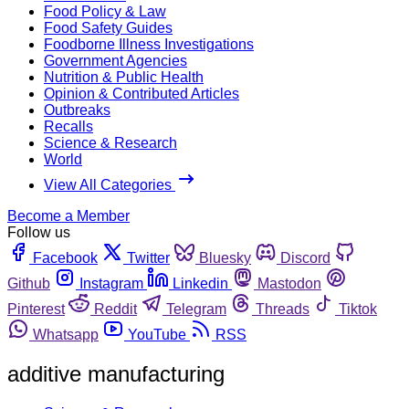
Food Policy & Law
Food Safety Guides
Foodborne Illness Investigations
Government Agencies
Nutrition & Public Health
Opinion & Contributed Articles
Outbreaks
Recalls
Science & Research
World
View All Categories
Become a Member
Follow us
Facebook
Twitter
Bluesky
Discord
Github
Instagram
Linkedin
Mastodon
Pinterest
Reddit
Telegram
Threads
Tiktok
Whatsapp
YouTube
RSS
additive manufacturing