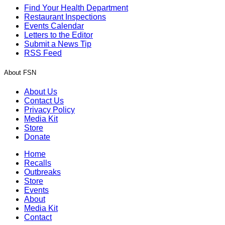
Find Your Health Department
Restaurant Inspections
Events Calendar
Letters to the Editor
Submit a News Tip
RSS Feed
About FSN
About Us
Contact Us
Privacy Policy
Media Kit
Store
Donate
Home
Recalls
Outbreaks
Store
Events
About
Media Kit
Contact