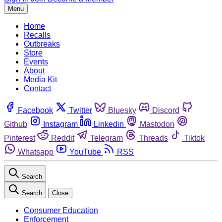
Menu
Home
Recalls
Outbreaks
Store
Events
About
Media Kit
Contact
Facebook
Twitter
Bluesky
Discord
Github
Instagram
Linkedin
Mastodon
Pinterest
Reddit
Telegram
Threads
Tiktok
Whatsapp
YouTube
RSS
Search
Search
Close
Consumer Education
Enforcement