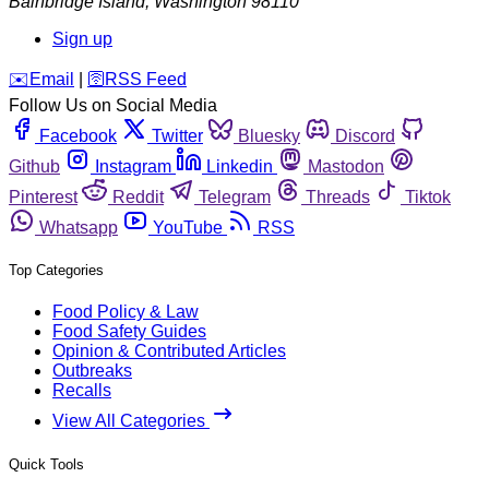
Bainbridge Island
,
Washington
98110
Sign up
️✉️
Email
|
🛜
RSS Feed
Follow Us on Social Media
Facebook
Twitter
Bluesky
Discord
Github
Instagram
Linkedin
Mastodon
Pinterest
Reddit
Telegram
Threads
Tiktok
Whatsapp
YouTube
RSS
Top Categories
Food Policy & Law
Food Safety Guides
Opinion & Contributed Articles
Outbreaks
Recalls
View All Categories
Quick Tools