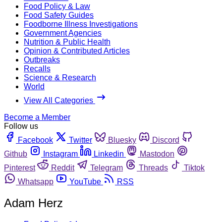
Food Policy & Law
Food Safety Guides
Foodborne Illness Investigations
Government Agencies
Nutrition & Public Health
Opinion & Contributed Articles
Outbreaks
Recalls
Science & Research
World
View All Categories
Become a Member
Follow us
Facebook
Twitter
Bluesky
Discord
Github
Instagram
Linkedin
Mastodon
Pinterest
Reddit
Telegram
Threads
Tiktok
Whatsapp
YouTube
RSS
Adam Herz