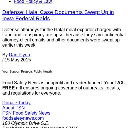
Food Policy & Law
Defense: Halal Case Documents Swept Up in
Iowa Federal Raids
Defense attorneys for the Halal meat exporter charged with
fraud and conspiracy are upset because they say confidential
attorney-client emails and other documents were swept up
earlier this week
By
Dan Flynn
/
15 May 2015
Your Support Protects Public Health
Food Safety News is nonprofit and reader-funded. Your
TAX-
FREE
gift ensures ongoing coverage of outbreaks, recalls,
and regulations for everyone.
Donate Today
About FSN
FSN
Food Safety News
foodsafetynews.com
180 Olympic Drive S.E.