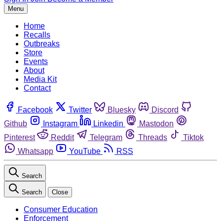
Menu
Home
Recalls
Outbreaks
Store
Events
About
Media Kit
Contact
Facebook
Twitter
Bluesky
Discord
Github
Instagram
Linkedin
Mastodon
Pinterest
Reddit
Telegram
Threads
Tiktok
Whatsapp
YouTube
RSS
Search
Search
Close
Consumer Education
Enforcement