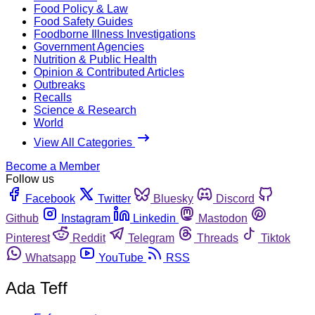
Food Policy & Law
Food Safety Guides
Foodborne Illness Investigations
Government Agencies
Nutrition & Public Health
Opinion & Contributed Articles
Outbreaks
Recalls
Science & Research
World
View All Categories
Become a Member
Follow us
Facebook
Twitter
Bluesky
Discord
Github
Instagram
Linkedin
Mastodon
Pinterest
Reddit
Telegram
Threads
Tiktok
Whatsapp
YouTube
RSS
Ada Teff