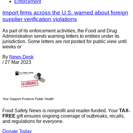
Enforcement
Import firms across the U.S. warned about foreign
supplier verification violations
As part of its enforcement activities, the Food and Drug
Administration sends warning letters to entities under its
jurisdiction. Some letters are not posted for public view until
weeks or
By
News Desk
/
27 Mar 2023
Your Support Protects Public Health
Food Safety News is nonprofit and reader-funded. Your
TAX-
FREE
gift ensures ongoing coverage of outbreaks, recalls,
and regulations for everyone.
Donate Today