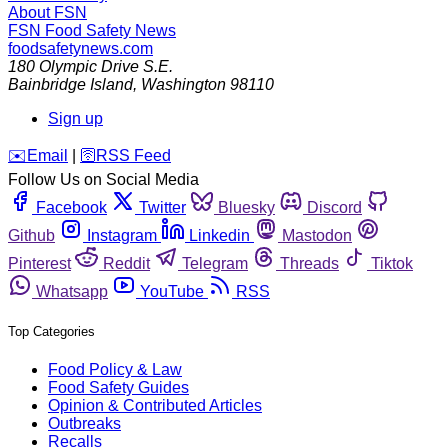
About FSN
FSN
Food Safety News
foodsafetynews.com
180 Olympic Drive S.E.
Bainbridge Island
,
Washington
98110
Sign up
️✉️
Email
|
🛜
RSS Feed
Follow Us on Social Media
Facebook
Twitter
Bluesky
Discord
Github
Instagram
Linkedin
Mastodon
Pinterest
Reddit
Telegram
Threads
Tiktok
Whatsapp
YouTube
RSS
Top Categories
Food Policy & Law
Food Safety Guides
Opinion & Contributed Articles
Outbreaks
Recalls