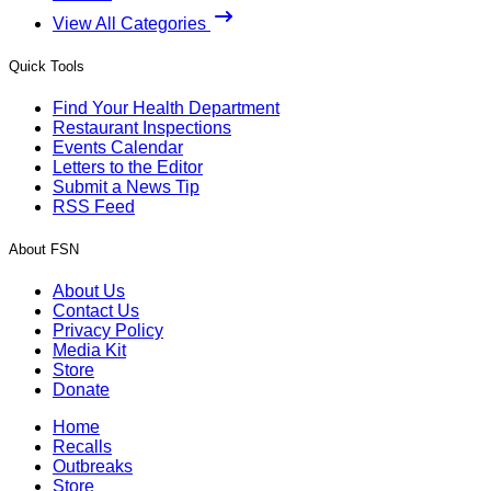
View All Categories
Quick Tools
Find Your Health Department
Restaurant Inspections
Events Calendar
Letters to the Editor
Submit a News Tip
RSS Feed
About FSN
About Us
Contact Us
Privacy Policy
Media Kit
Store
Donate
Home
Recalls
Outbreaks
Store