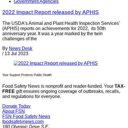
Government Agencies
2022 Impact Report released by APHIS
The USDA’s Animal and Plant Health Inspection Services’
(APHIS) reports on achievements for 2022, its 50th
anniversary year. It was a year marked by the twin
challenges of the
By
News Desk
/
13 Jul 2023
Your Support Protects Public Health
Food Safety News is nonprofit and reader-funded. Your
TAX-
FREE
gift ensures ongoing coverage of outbreaks, recalls,
and regulations for everyone.
Donate Today
About FSN
FSN
Food Safety News
foodsafetynews.com
180 Olympic Drive S.E.