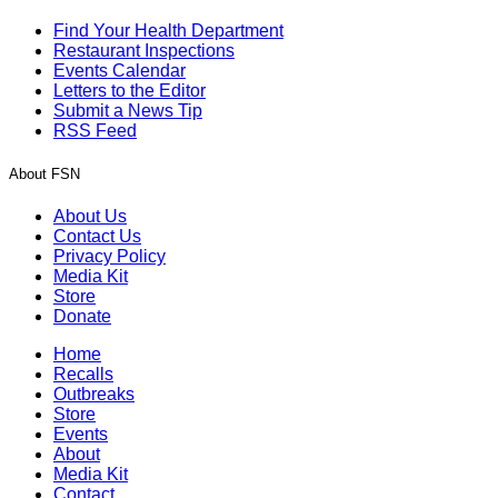
Find Your Health Department
Restaurant Inspections
Events Calendar
Letters to the Editor
Submit a News Tip
RSS Feed
About FSN
About Us
Contact Us
Privacy Policy
Media Kit
Store
Donate
Home
Recalls
Outbreaks
Store
Events
About
Media Kit
Contact