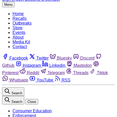
Menu
Home
Recalls
Outbreaks
Store
Events
About
Media Kit
Contact
Facebook
Twitter
Bluesky
Discord
Github
Instagram
Linkedin
Mastodon
Pinterest
Reddit
Telegram
Threads
Tiktok
Whatsapp
YouTube
RSS
Search
Search
Close
Consumer Education
Enforcement