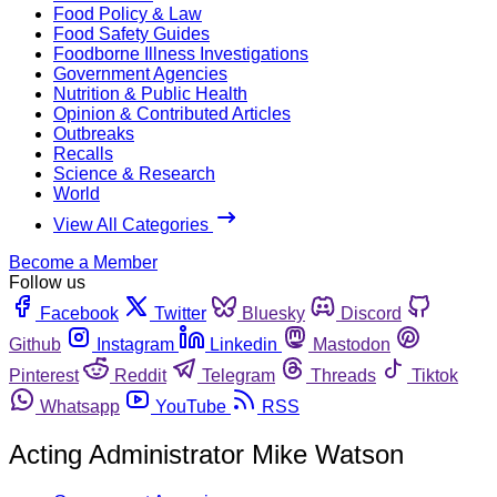
Food Policy & Law
Food Safety Guides
Foodborne Illness Investigations
Government Agencies
Nutrition & Public Health
Opinion & Contributed Articles
Outbreaks
Recalls
Science & Research
World
View All Categories
Become a Member
Follow us
Facebook
Twitter
Bluesky
Discord
Github
Instagram
Linkedin
Mastodon
Pinterest
Reddit
Telegram
Threads
Tiktok
Whatsapp
YouTube
RSS
Acting Administrator Mike Watson