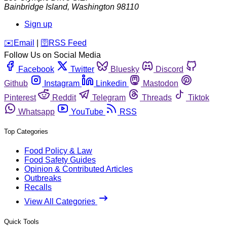
Bainbridge Island
,
Washington
98110
Sign up
️✉️
Email
|
🛜
RSS Feed
Follow Us on Social Media
Facebook
Twitter
Bluesky
Discord
Github
Instagram
Linkedin
Mastodon
Pinterest
Reddit
Telegram
Threads
Tiktok
Whatsapp
YouTube
RSS
Top Categories
Food Policy & Law
Food Safety Guides
Opinion & Contributed Articles
Outbreaks
Recalls
View All Categories
Quick Tools