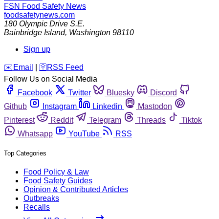
FSN
Food Safety News
foodsafetynews.com
180 Olympic Drive S.E.
Bainbridge Island
,
Washington
98110
Sign up
️✉️
Email
|
🛜
RSS Feed
Follow Us on Social Media
Facebook
Twitter
Bluesky
Discord
Github
Instagram
Linkedin
Mastodon
Pinterest
Reddit
Telegram
Threads
Tiktok
Whatsapp
YouTube
RSS
Top Categories
Food Policy & Law
Food Safety Guides
Opinion & Contributed Articles
Outbreaks
Recalls