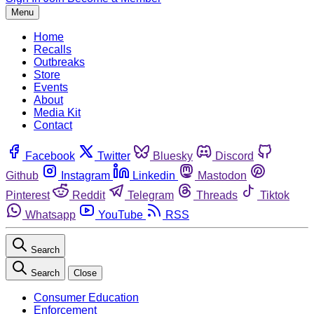
Menu
Home
Recalls
Outbreaks
Store
Events
About
Media Kit
Contact
Facebook
Twitter
Bluesky
Discord
Github
Instagram
Linkedin
Mastodon
Pinterest
Reddit
Telegram
Threads
Tiktok
Whatsapp
YouTube
RSS
Search
Search
Close
Consumer Education
Enforcement