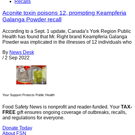
Recalls
Aconite toxin poisons 12, prompting Keampferia
Galanga Powder recall
According to a Sept. 1 update, Canada’s York Region Public
Health has found that Mr. Right brand Keampferia Galanga
Powder was implicated in the illnesses of 12 individuals who
By
News Desk
/
2 Sep 2022
Your Support Protects Public Health
Food Safety News is nonprofit and reader-funded. Your
TAX-
FREE
gift ensures ongoing coverage of outbreaks, recalls,
and regulations for everyone.
Donate Today
About FSN