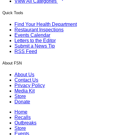
View All Categories
Quick Tools
Find Your Health Department
Restaurant Inspections
Events Calendar
Letters to the Editor
Submit a News Tip
RSS Feed
About FSN
About Us
Contact Us
Privacy Policy
Media Kit
Store
Donate
Home
Recalls
Outbreaks
Store
Events