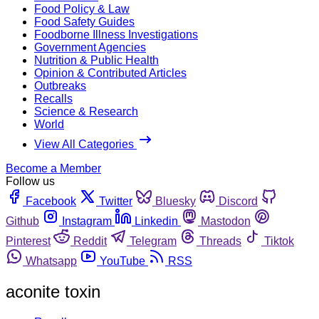
Food Policy & Law
Food Safety Guides
Foodborne Illness Investigations
Government Agencies
Nutrition & Public Health
Opinion & Contributed Articles
Outbreaks
Recalls
Science & Research
World
View All Categories
Become a Member
Follow us
Facebook
Twitter
Bluesky
Discord
Github
Instagram
Linkedin
Mastodon
Pinterest
Reddit
Telegram
Threads
Tiktok
Whatsapp
YouTube
RSS
aconite toxin