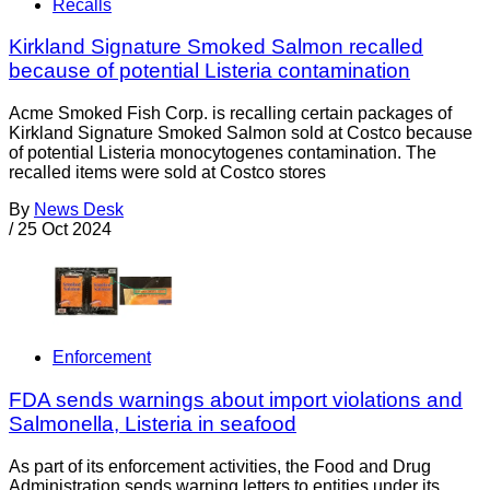
Recalls
Kirkland Signature Smoked Salmon recalled
because of potential Listeria contamination
Acme Smoked Fish Corp. is recalling certain packages of
Kirkland Signature Smoked Salmon sold at Costco because
of potential Listeria monocytogenes contamination. The
recalled items were sold at Costco stores
By
News Desk
/
25 Oct 2024
Enforcement
FDA sends warnings about import violations and
Salmonella, Listeria in seafood
As part of its enforcement activities, the Food and Drug
Administration sends warning letters to entities under its