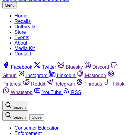
Menu
Home
Recalls
Outbreaks
Store
Events
About
Media Kit
Contact
Facebook
Twitter
Bluesky
Discord
Github
Instagram
Linkedin
Mastodon
Pinterest
Reddit
Telegram
Threads
Tiktok
Whatsapp
YouTube
RSS
Search
Search
Close
Consumer Education
Enforcement