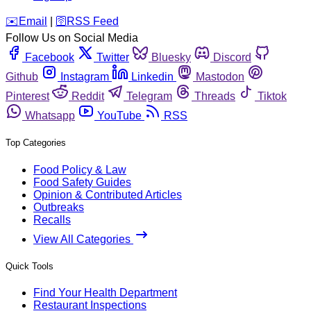
️✉️
Email
|
🛜
RSS Feed
Follow Us on Social Media
Facebook
Twitter
Bluesky
Discord
Github
Instagram
Linkedin
Mastodon
Pinterest
Reddit
Telegram
Threads
Tiktok
Whatsapp
YouTube
RSS
Top Categories
Food Policy & Law
Food Safety Guides
Opinion & Contributed Articles
Outbreaks
Recalls
View All Categories
Quick Tools
Find Your Health Department
Restaurant Inspections