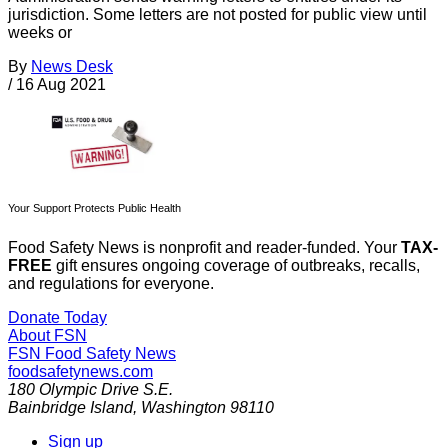
jurisdiction. Some letters are not posted for public view until
weeks or
By
News Desk
/
16 Aug 2021
Your Support Protects Public Health
Food Safety News is nonprofit and reader-funded. Your
TAX-
FREE
gift ensures ongoing coverage of outbreaks, recalls,
and regulations for everyone.
Donate Today
About FSN
FSN
Food Safety News
foodsafetynews.com
180 Olympic Drive S.E.
Bainbridge Island
,
Washington
98110
Sign up