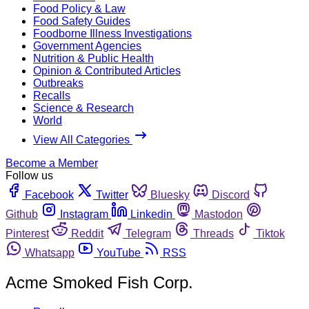
Food Policy & Law
Food Safety Guides
Foodborne Illness Investigations
Government Agencies
Nutrition & Public Health
Opinion & Contributed Articles
Outbreaks
Recalls
Science & Research
World
View All Categories
Become a Member
Follow us
Facebook
Twitter
Bluesky
Discord
Github
Instagram
Linkedin
Mastodon
Pinterest
Reddit
Telegram
Threads
Tiktok
Whatsapp
YouTube
RSS
Acme Smoked Fish Corp.