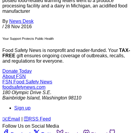
posted food-related warning letters went to a produce
processing facility and a dairy in Michigan, an acidified food
manufacturer
By
News Desk
/
28 Nov 2016
Your Support Protects Public Health
Food Safety News is nonprofit and reader-funded. Your
TAX-
FREE
gift ensures ongoing coverage of outbreaks, recalls,
and regulations for everyone.
Donate Today
About FSN
FSN
Food Safety News
foodsafetynews.com
180 Olympic Drive S.E.
Bainbridge Island
,
Washington
98110
Sign up
️✉️
Email
|
🛜
RSS Feed
Follow Us on Social Media