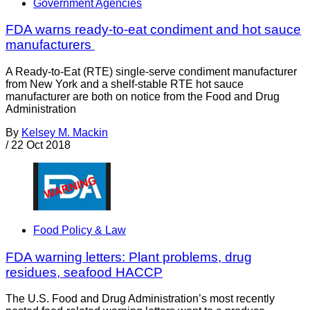
Government Agencies
FDA warns ready-to-eat condiment and hot sauce
manufacturers
A Ready-to-Eat (RTE) single-serve condiment manufacturer
from New York and a shelf-stable RTE hot sauce
manufacturer are both on notice from the Food and Drug
Administration
By
Kelsey M. Mackin
/
22 Oct 2018
Food Policy & Law
FDA warning letters: Plant problems, drug
residues, seafood HACCP
The U.S. Food and Drug Administration’s most recently