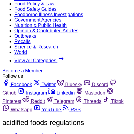
Food Policy & Law
Food Safety Guides
Foodborne Illness Investigations
Government Agencies
Nutrition & Public Health
Opinion & Contributed Articles
Outbreaks
Recalls
Science & Research
World
View All Categories
Become a Member
Follow us
Facebook
Twitter
Bluesky
Discord
Github
Instagram
Linkedin
Mastodon
Pinterest
Reddit
Telegram
Threads
Tiktok
Whatsapp
YouTube
RSS
acidified foods regulations