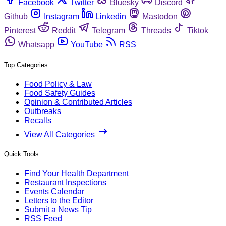
Facebook
Twitter
Bluesky
Discord
Github
Instagram
Linkedin
Mastodon
Pinterest
Reddit
Telegram
Threads
Tiktok
Whatsapp
YouTube
RSS
Top Categories
Food Policy & Law
Food Safety Guides
Opinion & Contributed Articles
Outbreaks
Recalls
View All Categories
Quick Tools
Find Your Health Department
Restaurant Inspections
Events Calendar
Letters to the Editor
Submit a News Tip
RSS Feed