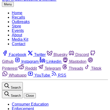
Menu
Home
Recalls
Outbreaks
Store
Events
About
Media Kit
Contact
Facebook
Twitter
Bluesky
Discord
Github
Instagram
Linkedin
Mastodon
Pinterest
Reddit
Telegram
Threads
Tiktok
Whatsapp
YouTube
RSS
Search
Search
Close
Consumer Education
Enforcement