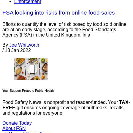
Enforcement
FSA looking into risks from online food sales
Efforts to quantify the level of risk posed by food sold online
are at an early stage, according to the Food Standards
Agency (FSA) in the United Kingdom. In a
By
Joe Whitworth
/
13 Jan 2022
Your Support Protects Public Health
Food Safety News is nonprofit and reader-funded. Your
TAX-
FREE
gift ensures ongoing coverage of outbreaks, recalls,
and regulations for everyone.
Donate Today
About FSN