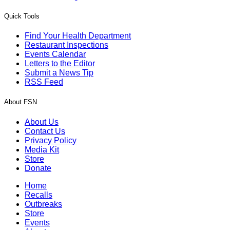
Quick Tools
Find Your Health Department
Restaurant Inspections
Events Calendar
Letters to the Editor
Submit a News Tip
RSS Feed
About FSN
About Us
Contact Us
Privacy Policy
Media Kit
Store
Donate
Home
Recalls
Outbreaks
Store
Events