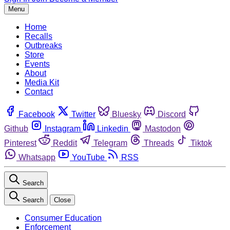
Menu
Home
Recalls
Outbreaks
Store
Events
About
Media Kit
Contact
Facebook
Twitter
Bluesky
Discord
Github
Instagram
Linkedin
Mastodon
Pinterest
Reddit
Telegram
Threads
Tiktok
Whatsapp
YouTube
RSS
Search
Search
Close
Consumer Education
Enforcement