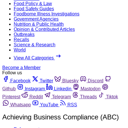
Food Policy & Law
Food Safety Guides
Foodborne Illness Investigations
Government Agencies
Nutrition & Public Health
Opinion & Contributed Articles
Outbreaks
Recalls
Science & Research
World
View All Categories
Become a Member
Follow us
Facebook
Twitter
Bluesky
Discord
Github
Instagram
Linkedin
Mastodon
Pinterest
Reddit
Telegram
Threads
Tiktok
Whatsapp
YouTube
RSS
Achieving Business Compliance (ABC)