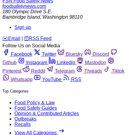
FSN
Food Safety News
foodsafetynews.com
180 Olympic Drive S.E.
Bainbridge Island
,
Washington
98110
Sign up
️✉️
Email
|
🛜
RSS Feed
Follow Us on Social Media
Facebook
Twitter
Bluesky
Discord
Github
Instagram
Linkedin
Mastodon
Pinterest
Reddit
Telegram
Threads
Tiktok
Whatsapp
YouTube
RSS
Top Categories
Food Policy & Law
Food Safety Guides
Opinion & Contributed Articles
Outbreaks
Recalls
View All Categories