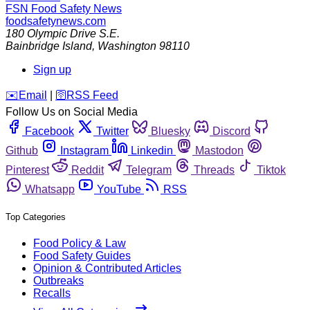
FSN
Food Safety News
foodsafetynews.com
180 Olympic Drive S.E.
Bainbridge Island
,
Washington
98110
Sign up
️✉️
Email
|
🛜
RSS Feed
Follow Us on Social Media
Facebook
Twitter
Bluesky
Discord
Github
Instagram
Linkedin
Mastodon
Pinterest
Reddit
Telegram
Threads
Tiktok
Whatsapp
YouTube
RSS
Top Categories
Food Policy & Law
Food Safety Guides
Opinion & Contributed Articles
Outbreaks
Recalls