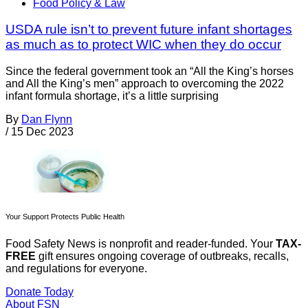
Food Policy & Law
USDA rule isn’t to prevent future infant shortages
as much as to protect WIC when they do occur
Since the federal government took an “All the King’s horses
and All the King’s men” approach to overcoming the 2022
infant formula shortage, it’s a little surprising
By
Dan Flynn
/
15 Dec 2023
Your Support Protects Public Health
Food Safety News is nonprofit and reader-funded. Your
TAX-
FREE
gift ensures ongoing coverage of outbreaks, recalls,
and regulations for everyone.
Donate Today
About FSN