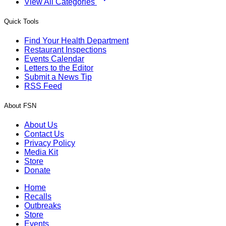
View All Categories
Quick Tools
Find Your Health Department
Restaurant Inspections
Events Calendar
Letters to the Editor
Submit a News Tip
RSS Feed
About FSN
About Us
Contact Us
Privacy Policy
Media Kit
Store
Donate
Home
Recalls
Outbreaks
Store
Events