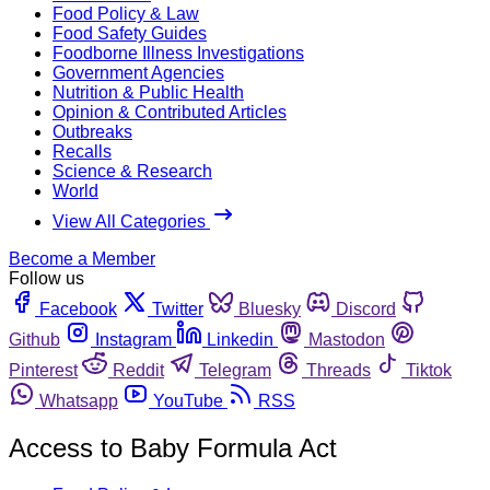
Food Policy & Law
Food Safety Guides
Foodborne Illness Investigations
Government Agencies
Nutrition & Public Health
Opinion & Contributed Articles
Outbreaks
Recalls
Science & Research
World
View All Categories
Become a Member
Follow us
Facebook
Twitter
Bluesky
Discord
Github
Instagram
Linkedin
Mastodon
Pinterest
Reddit
Telegram
Threads
Tiktok
Whatsapp
YouTube
RSS
Access to Baby Formula Act