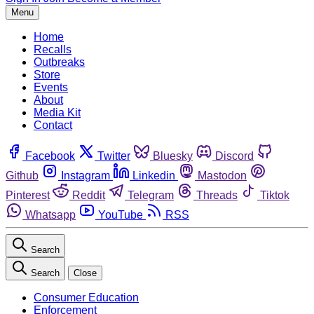
Menu
Home
Recalls
Outbreaks
Store
Events
About
Media Kit
Contact
Facebook
Twitter
Bluesky
Discord
Github
Instagram
Linkedin
Mastodon
Pinterest
Reddit
Telegram
Threads
Tiktok
Whatsapp
YouTube
RSS
Search
Search
Close
Consumer Education
Enforcement