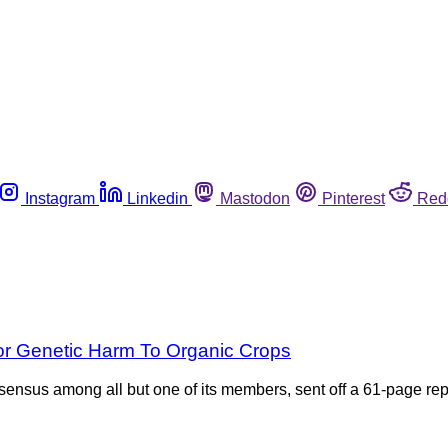
Instagram
Linkedin
Mastodon
Pinterest
Red
or Genetic Harm To Organic Crops
onsensus among all but one of its members, sent off a 61-page rep