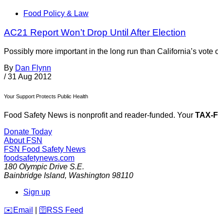
Food Policy & Law
AC21 Report Won’t Drop Until After Election
Possibly more important in the long run than California’s vot
By
Dan Flynn
/
31 Aug 2012
Your Support Protects Public Health
Food Safety News is nonprofit and reader-funded. Your
TAX-
Donate Today
About FSN
FSN
Food Safety News
foodsafetynews.com
180 Olympic Drive S.E.
Bainbridge Island
,
Washington
98110
Sign up
️✉️
Email
|
🛜
RSS Feed