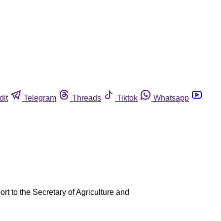
dit
Telegram
Threads
Tiktok
Whatsapp
ort to the Secretary of Agriculture and