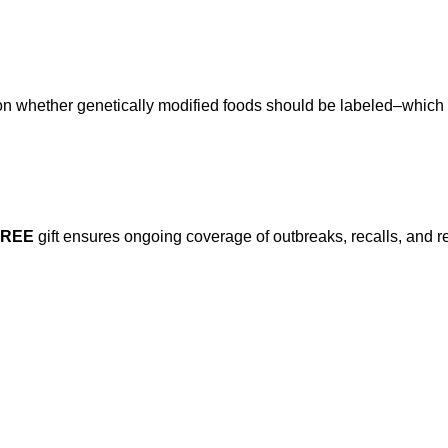
e on whether genetically modified foods should be labeled–which
FREE
gift ensures ongoing coverage of outbreaks, recalls, and r