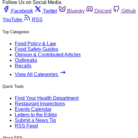
Follow Us on Social Media
Facebook
Twitter
Bluesky
Discord
Github
YouTube
RSS
Top Categories
Food Policy & Law
Food Safety Guides
Opinion & Contributed Articles
Outbreaks
Recalls
View All Categories
Quick Tools
Find Your Health Department
Restaurant Inspections
Events Calendar
Letters to the Editor
Submit a News Tip
RSS Feed
About FSN