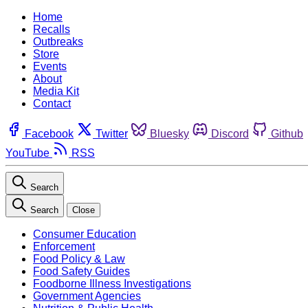
Home
Recalls
Outbreaks
Store
Events
About
Media Kit
Contact
Facebook
Twitter
Bluesky
Discord
Github
YouTube
RSS
Search
Search
Close
Consumer Education
Enforcement
Food Policy & Law
Food Safety Guides
Foodborne Illness Investigations
Government Agencies