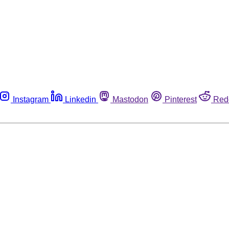
Instagram
Linkedin
Mastodon
Pinterest
Red