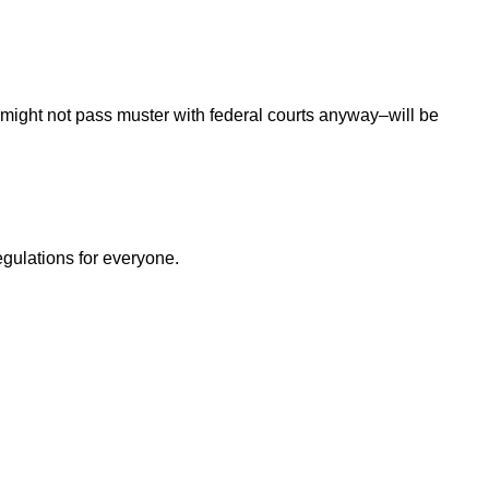
 might not pass muster with federal courts anyway–will be
egulations for everyone.