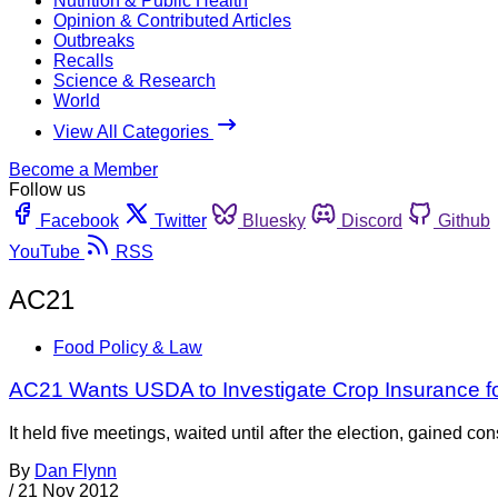
Nutrition & Public Health
Opinion & Contributed Articles
Outbreaks
Recalls
Science & Research
World
View All Categories
Become a Member
Follow us
Facebook
Twitter
Bluesky
Discord
Github
YouTube
RSS
AC21
Food Policy & Law
AC21 Wants USDA to Investigate Crop Insurance f
It held five meetings, waited until after the election, gained c
By
Dan Flynn
/
21 Nov 2012