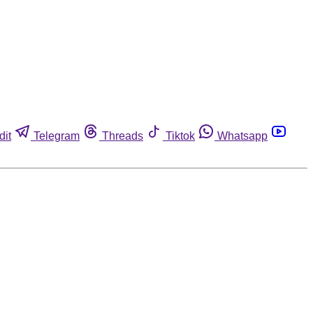
dit
Telegram
Threads
Tiktok
Whatsapp