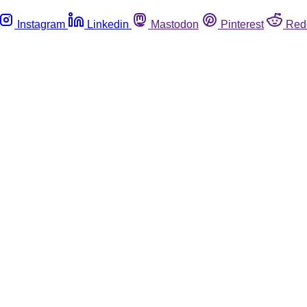
Instagram
Linkedin
Mastodon
Pinterest
Red