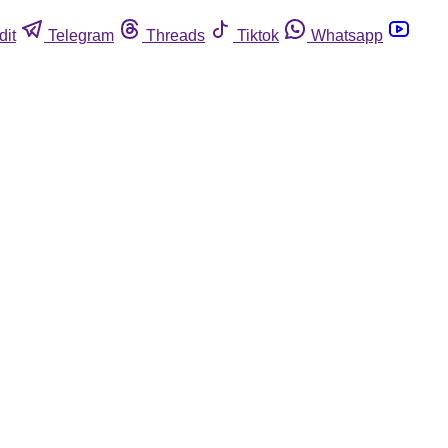
dit
Telegram
Threads
Tiktok
Whatsapp