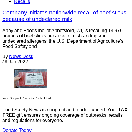
Recalls
Company initiates nationwide recall of beef sticks
because of undeclared milk
Abbyland Foods Inc. of Abbotsford, WI, is recalling 14,976
pounds of beef sticks because of misbranding and
undeclared allergens, the U.S. Department of Agriculture’s
Food Safety and
By
News Desk
/
8 Jan 2022
Your Support Protects Public Health
Food Safety News is nonprofit and reader-funded. Your
TAX-
FREE
gift ensures ongoing coverage of outbreaks, recalls,
and regulations for everyone.
Donate Today