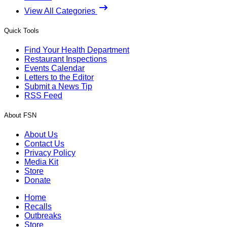
View All Categories
Quick Tools
Find Your Health Department
Restaurant Inspections
Events Calendar
Letters to the Editor
Submit a News Tip
RSS Feed
About FSN
About Us
Contact Us
Privacy Policy
Media Kit
Store
Donate
Home
Recalls
Outbreaks
Store