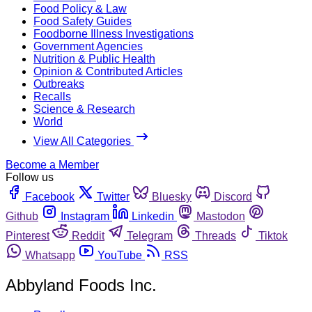
Food Policy & Law
Food Safety Guides
Foodborne Illness Investigations
Government Agencies
Nutrition & Public Health
Opinion & Contributed Articles
Outbreaks
Recalls
Science & Research
World
View All Categories
Become a Member
Follow us
Facebook
Twitter
Bluesky
Discord
Github
Instagram
Linkedin
Mastodon
Pinterest
Reddit
Telegram
Threads
Tiktok
Whatsapp
YouTube
RSS
Abbyland Foods Inc.