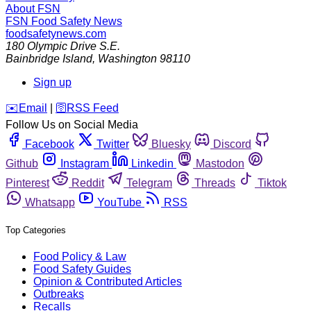
About FSN
FSN
Food Safety News
foodsafetynews.com
180 Olympic Drive S.E.
Bainbridge Island
,
Washington
98110
Sign up
️✉️
Email
|
🛜
RSS Feed
Follow Us on Social Media
Facebook
Twitter
Bluesky
Discord
Github
Instagram
Linkedin
Mastodon
Pinterest
Reddit
Telegram
Threads
Tiktok
Whatsapp
YouTube
RSS
Top Categories
Food Policy & Law
Food Safety Guides
Opinion & Contributed Articles
Outbreaks
Recalls