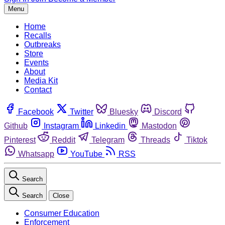
Menu
Home
Recalls
Outbreaks
Store
Events
About
Media Kit
Contact
Facebook
Twitter
Bluesky
Discord
Github
Instagram
Linkedin
Mastodon
Pinterest
Reddit
Telegram
Threads
Tiktok
Whatsapp
YouTube
RSS
Search
Search
Close
Consumer Education
Enforcement