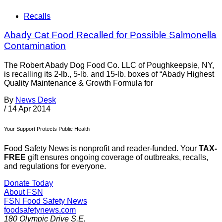
Recalls
Abady Cat Food Recalled for Possible Salmonella
Contamination
The Robert Abady Dog Food Co. LLC of Poughkeepsie, NY,
is recalling its 2-lb., 5-lb. and 15-lb. boxes of “Abady Highest
Quality Maintenance & Growth Formula for
By
News Desk
/
14 Apr 2014
Your Support Protects Public Health
Food Safety News is nonprofit and reader-funded. Your
TAX-
FREE
gift ensures ongoing coverage of outbreaks, recalls,
and regulations for everyone.
Donate Today
About FSN
FSN
Food Safety News
foodsafetynews.com
180 Olympic Drive S.E.