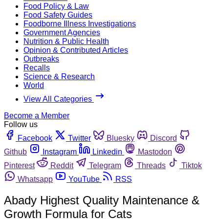
Food Policy & Law
Food Safety Guides
Foodborne Illness Investigations
Government Agencies
Nutrition & Public Health
Opinion & Contributed Articles
Outbreaks
Recalls
Science & Research
World
View All Categories
Become a Member
Follow us
Facebook
Twitter
Bluesky
Discord
Github
Instagram
Linkedin
Mastodon
Pinterest
Reddit
Telegram
Threads
Tiktok
Whatsapp
YouTube
RSS
Abady Highest Quality Maintenance &
Growth Formula for Cats