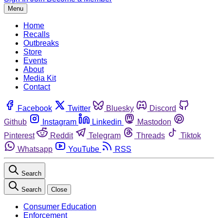
Menu
Home
Recalls
Outbreaks
Store
Events
About
Media Kit
Contact
Facebook
Twitter
Bluesky
Discord
Github
Instagram
Linkedin
Mastodon
Pinterest
Reddit
Telegram
Threads
Tiktok
Whatsapp
YouTube
RSS
Search
Search
Close
Consumer Education
Enforcement