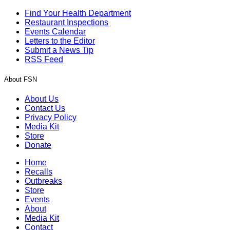
Find Your Health Department
Restaurant Inspections
Events Calendar
Letters to the Editor
Submit a News Tip
RSS Feed
About FSN
About Us
Contact Us
Privacy Policy
Media Kit
Store
Donate
Home
Recalls
Outbreaks
Store
Events
About
Media Kit
Contact