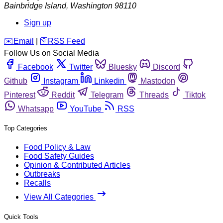
Bainbridge Island
,
Washington
98110
Sign up
️✉️
Email
|
🛜
RSS Feed
Follow Us on Social Media
Facebook
Twitter
Bluesky
Discord
Github
Instagram
Linkedin
Mastodon
Pinterest
Reddit
Telegram
Threads
Tiktok
Whatsapp
YouTube
RSS
Top Categories
Food Policy & Law
Food Safety Guides
Opinion & Contributed Articles
Outbreaks
Recalls
View All Categories
Quick Tools