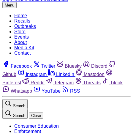
Menu
Home
Recalls
Outbreaks
Store
Events
About
Media Kit
Contact
Facebook
Twitter
Bluesky
Discord
Github
Instagram
Linkedin
Mastodon
Pinterest
Reddit
Telegram
Threads
Tiktok
Whatsapp
YouTube
RSS
Search
Search
Close
Consumer Education
Enforcement