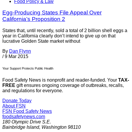
Food Policy & Law
Egg-Producing States File Appeal Over
California’s Proposition 2
States that, until recently, sold a total of 2 billion shell eggs a
year in California clearly don’t intend to give up on that
lucrative Golden State market without
By
Dan Flynn
/
9 Mar 2015
Your Support Protects Public Health
Food Safety News is nonprofit and reader-funded. Your
TAX-
FREE
gift ensures ongoing coverage of outbreaks, recalls,
and regulations for everyone.
Donate Today
About FSN
FSN
Food Safety News
foodsafetynews.com
180 Olympic Drive S.E.
Bainbridge Island
,
Washington
98110