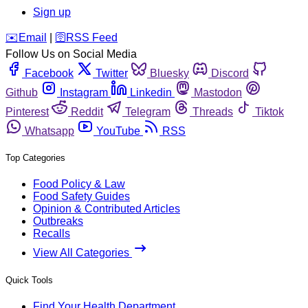
Sign up
️✉️
Email
|
🛜
RSS Feed
Follow Us on Social Media
Facebook
Twitter
Bluesky
Discord
Github
Instagram
Linkedin
Mastodon
Pinterest
Reddit
Telegram
Threads
Tiktok
Whatsapp
YouTube
RSS
Top Categories
Food Policy & Law
Food Safety Guides
Opinion & Contributed Articles
Outbreaks
Recalls
View All Categories
Quick Tools
Find Your Health Department