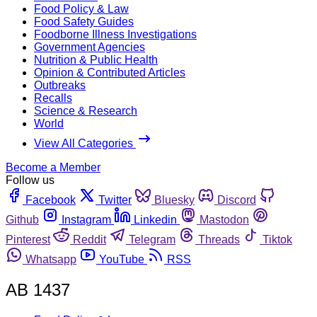
Food Policy & Law
Food Safety Guides
Foodborne Illness Investigations
Government Agencies
Nutrition & Public Health
Opinion & Contributed Articles
Outbreaks
Recalls
Science & Research
World
View All Categories
Become a Member
Follow us
Facebook
Twitter
Bluesky
Discord
Github
Instagram
Linkedin
Mastodon
Pinterest
Reddit
Telegram
Threads
Tiktok
Whatsapp
YouTube
RSS
AB 1437