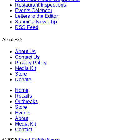
Restaurant Inspections
Events Calendar
Letters to the Editor
Submit a News Tip
RSS Feed
About FSN
About Us
Contact Us
Privacy Policy
Media Kit
Store
Donate
Home
Recalls
Outbreaks
Store
Events
About
Media Kit
Contact