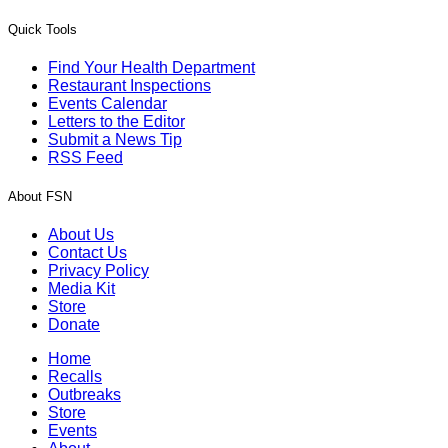
Quick Tools
Find Your Health Department
Restaurant Inspections
Events Calendar
Letters to the Editor
Submit a News Tip
RSS Feed
About FSN
About Us
Contact Us
Privacy Policy
Media Kit
Store
Donate
Home
Recalls
Outbreaks
Store
Events