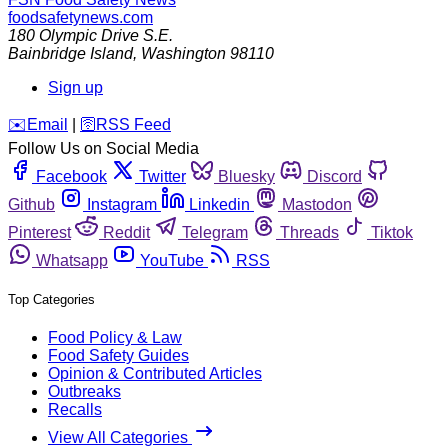
foodsafetynews.com
180 Olympic Drive S.E.
Bainbridge Island
,
Washington
98110
Sign up
️✉️
Email
|
🛜
RSS Feed
Follow Us on Social Media
Facebook
Twitter
Bluesky
Discord
Github
Instagram
Linkedin
Mastodon
Pinterest
Reddit
Telegram
Threads
Tiktok
Whatsapp
YouTube
RSS
Top Categories
Food Policy & Law
Food Safety Guides
Opinion & Contributed Articles
Outbreaks
Recalls
View All Categories