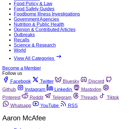
Food Policy & Law
Food Safety Guides
Foodborne Illness Investigations
Government Agencies
Nutrition & Public Health
Opinion & Contributed Articles
Outbreaks
Recalls
Science & Research
World
View All Categories
Become a Member
Follow us
Facebook
Twitter
Bluesky
Discord
Github
Instagram
Linkedin
Mastodon
Pinterest
Reddit
Telegram
Threads
Tiktok
Whatsapp
YouTube
RSS
Aaron McAfee