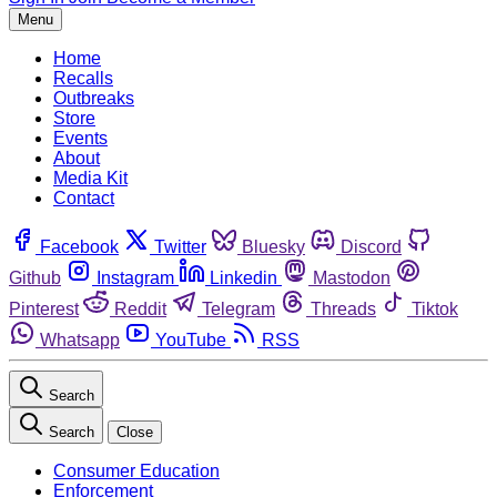
Menu
Home
Recalls
Outbreaks
Store
Events
About
Media Kit
Contact
Facebook
Twitter
Bluesky
Discord
Github
Instagram
Linkedin
Mastodon
Pinterest
Reddit
Telegram
Threads
Tiktok
Whatsapp
YouTube
RSS
Search
Search
Close
Consumer Education
Enforcement