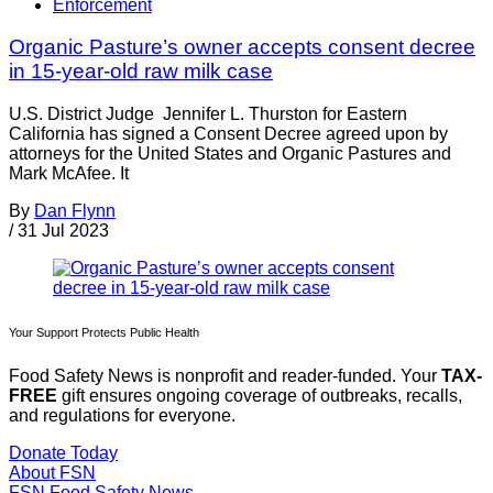
Enforcement
Organic Pasture’s owner accepts consent decree
in 15-year-old raw milk case
U.S. District Judge Jennifer L. Thurston for Eastern
California has signed a Consent Decree agreed upon by
attorneys for the United States and Organic Pastures and
Mark McAfee. It
By
Dan Flynn
/
31 Jul 2023
Your Support Protects Public Health
Food Safety News is nonprofit and reader-funded. Your
TAX-
FREE
gift ensures ongoing coverage of outbreaks, recalls,
and regulations for everyone.
Donate Today
About FSN
FSN
Food Safety News