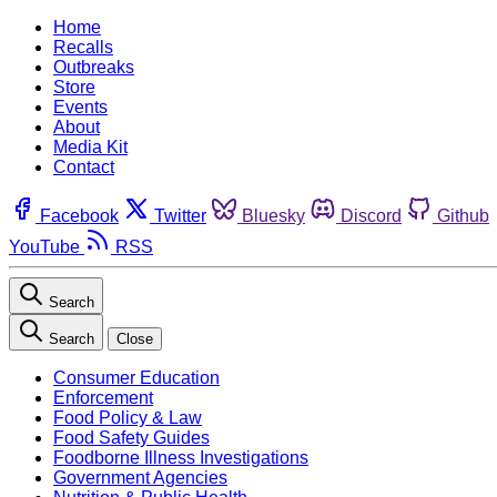
Home
Recalls
Outbreaks
Store
Events
About
Media Kit
Contact
Facebook
Twitter
Bluesky
Discord
Github
YouTube
RSS
Search
Search
Close
Consumer Education
Enforcement
Food Policy & Law
Food Safety Guides
Foodborne Illness Investigations
Government Agencies