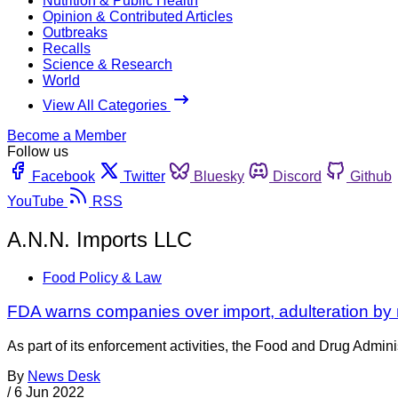
Nutrition & Public Health
Opinion & Contributed Articles
Outbreaks
Recalls
Science & Research
World
View All Categories
Become a Member
Follow us
Facebook
Twitter
Bluesky
Discord
Github
YouTube
RSS
A.N.N. Imports LLC
Food Policy & Law
FDA warns companies over import, adulteration by 
As part of its enforcement activities, the Food and Drug Adminis
By
News Desk
/
6 Jun 2022