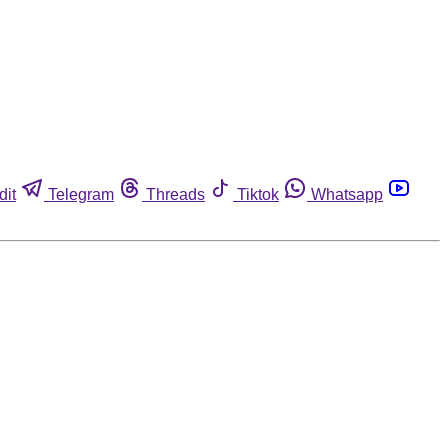
dit
Telegram
Threads
Tiktok
Whatsapp