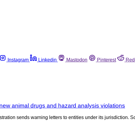
Instagram
Linkedin
Mastodon
Pinterest
Red
new animal drugs and hazard analysis violations
tration sends warning letters to entities under its jurisdiction. S