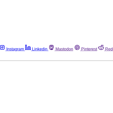
Instagram
Linkedin
Mastodon
Pinterest
Red