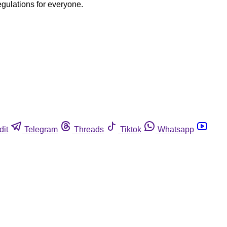
egulations for everyone.
dit
Telegram
Threads
Tiktok
Whatsapp