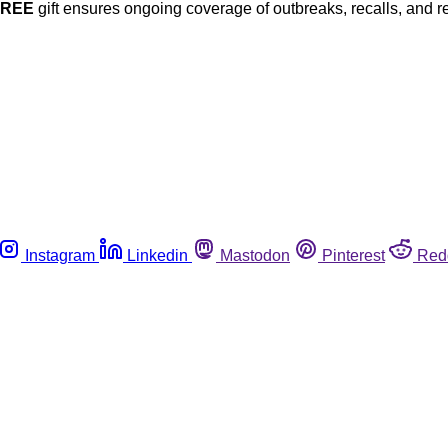
FREE
gift ensures ongoing coverage of outbreaks, recalls, and r
Instagram
Linkedin
Mastodon
Pinterest
Red