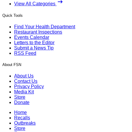
View All Categories
Quick Tools
Find Your Health Department
Restaurant Inspections
Events Calendar
Letters to the Editor
Submit a News Tip
RSS Feed
About FSN
About Us
Contact Us
Privacy Policy
Media Kit
Store
Donate
Home
Recalls
Outbreaks
Store