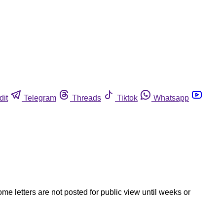
dit
Telegram
Threads
Tiktok
Whatsapp
ome letters are not posted for public view until weeks or