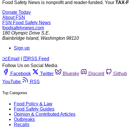
Food Safety News is nonprofit and reader-funded. Your
TAX-
Donate Today
About FSN
FSN
Food Safety News
foodsafetynews.com
180 Olympic Drive S.E.
Bainbridge Island
,
Washington
98110
Sign up
️✉️
Email
|
🛜
RSS Feed
Follow Us on Social Media
Facebook
Twitter
Bluesky
Discord
Github
YouTube
RSS
Top Categories
Food Policy & Law
Food Safety Guides
Opinion & Contributed Articles
Outbreaks
Recalls