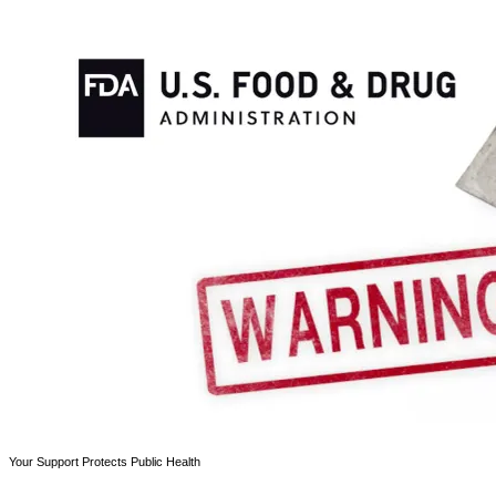
Your Support Protects Public Health