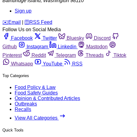
Bainbridge Island
,
Washington
98110
Sign up
️✉️
Email
|
🛜
RSS Feed
Follow Us on Social Media
Facebook
Twitter
Bluesky
Discord
Github
Instagram
Linkedin
Mastodon
Pinterest
Reddit
Telegram
Threads
Tiktok
Whatsapp
YouTube
RSS
Top Categories
Food Policy & Law
Food Safety Guides
Opinion & Contributed Articles
Outbreaks
Recalls
View All Categories
Quick Tools