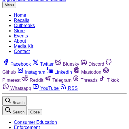
Menu
Home
Recalls
Outbreaks
Store
Events
About
Media Kit
Contact
Facebook
Twitter
Bluesky
Discord
Github
Instagram
Linkedin
Mastodon
Pinterest
Reddit
Telegram
Threads
Tiktok
Whatsapp
YouTube
RSS
Search
Search
Close
Consumer Education
Enforcement