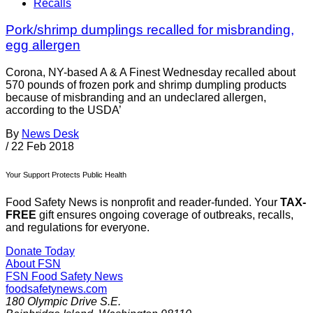
Recalls
Pork/shrimp dumplings recalled for misbranding,
egg allergen
Corona, NY-based A & A Finest Wednesday recalled about
570 pounds of frozen pork and shrimp dumpling products
because of misbranding and an undeclared allergen,
according to the USDA’
By
News Desk
/
22 Feb 2018
Your Support Protects Public Health
Food Safety News is nonprofit and reader-funded. Your
TAX-
FREE
gift ensures ongoing coverage of outbreaks, recalls,
and regulations for everyone.
Donate Today
About FSN
FSN
Food Safety News
foodsafetynews.com
180 Olympic Drive S.E.