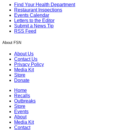
Find Your Health Department
Restaurant Inspections
Events Calendar
Letters to the Editor
Submit a News Tip
RSS Feed
About FSN
About Us
Contact Us
Privacy Policy
Media Kit
Store
Donate
Home
Recalls
Outbreaks
Store
Events
About
Media Kit
Contact