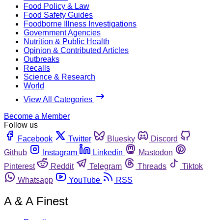
Food Policy & Law
Food Safety Guides
Foodborne Illness Investigations
Government Agencies
Nutrition & Public Health
Opinion & Contributed Articles
Outbreaks
Recalls
Science & Research
World
View All Categories
Become a Member
Follow us
Facebook
Twitter
Bluesky
Discord
Github
Instagram
Linkedin
Mastodon
Pinterest
Reddit
Telegram
Threads
Tiktok
Whatsapp
YouTube
RSS
A & A Finest