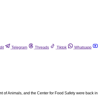
dit
Telegram
Threads
Tiktok
Whatsapp
t of Animals, and the Center for Food Safety were back in