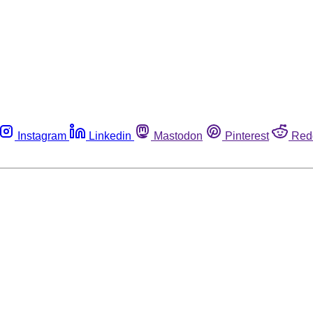
Instagram
Linkedin
Mastodon
Pinterest
Red