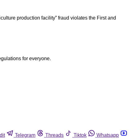
ulture production facility” fraud violates the First and
egulations for everyone.
dit
Telegram
Threads
Tiktok
Whatsapp