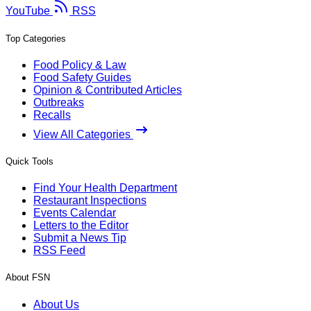
YouTube
RSS
Top Categories
Food Policy & Law
Food Safety Guides
Opinion & Contributed Articles
Outbreaks
Recalls
View All Categories
Quick Tools
Find Your Health Department
Restaurant Inspections
Events Calendar
Letters to the Editor
Submit a News Tip
RSS Feed
About FSN
About Us