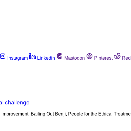
Instagram
Linkedin
Mastodon
Pinterest
Red
al challenge
mprovement, Bailing Out Benji, People for the Ethical Treatmen