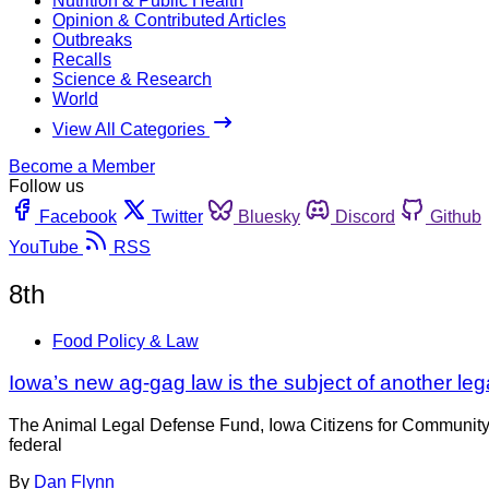
Nutrition & Public Health
Opinion & Contributed Articles
Outbreaks
Recalls
Science & Research
World
View All Categories
Become a Member
Follow us
Facebook
Twitter
Bluesky
Discord
Github
YouTube
RSS
8th
Food Policy & Law
Iowa’s new ag-gag law is the subject of another leg
The Animal Legal Defense Fund, Iowa Citizens for Community I
federal
By
Dan Flynn