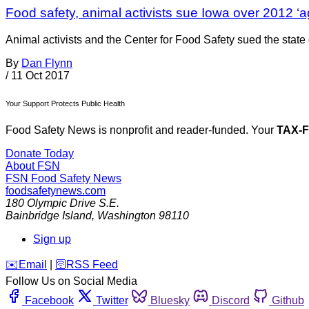
Food safety, animal activists sue Iowa over 2012 ‘a
Animal activists and the Center for Food Safety sued the state of
By
Dan Flynn
/
11 Oct 2017
Your Support Protects Public Health
Food Safety News is nonprofit and reader-funded. Your
TAX-
Donate Today
About FSN
FSN
Food Safety News
foodsafetynews.com
180 Olympic Drive S.E.
Bainbridge Island
,
Washington
98110
Sign up
️✉️
Email
|
🛜
RSS Feed
Follow Us on Social Media
Facebook
Twitter
Bluesky
Discord
Github