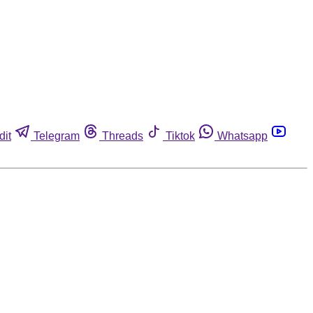
dit
Telegram
Threads
Tiktok
Whatsapp