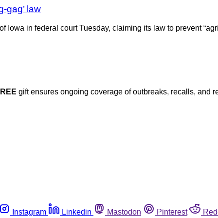
g-gag’ law
 Iowa in federal court Tuesday, claiming its law to prevent “agric
FREE
gift ensures ongoing coverage of outbreaks, recalls, and r
Instagram
Linkedin
Mastodon
Pinterest
Red