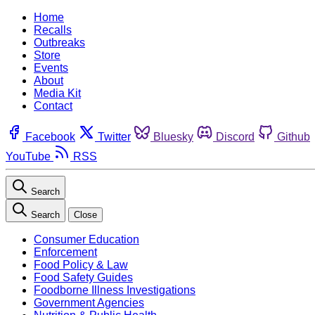
Home
Recalls
Outbreaks
Store
Events
About
Media Kit
Contact
Facebook
Twitter
Bluesky
Discord
Github
YouTube
RSS
Search
Search
Close
Consumer Education
Enforcement
Food Policy & Law
Food Safety Guides
Foodborne Illness Investigations
Government Agencies