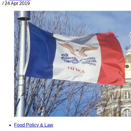
/
24 Apr 2019
Food Policy & Law