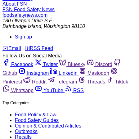
About FSN
FSN
Food Safety News
foodsafetynews.com
180 Olympic Drive S.E.
Bainbridge Island
,
Washington
98110
Sign up
️✉️
Email
|
🛜
RSS Feed
Follow Us on Social Media
Facebook
Twitter
Bluesky
Discord
Github
Instagram
Linkedin
Mastodon
Pinterest
Reddit
Telegram
Threads
Tiktok
Whatsapp
YouTube
RSS
Top Categories
Food Policy & Law
Food Safety Guides
Opinion & Contributed Articles
Outbreaks
Recalls