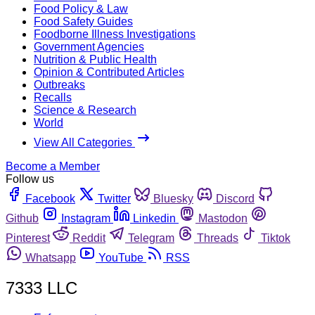
Food Policy & Law
Food Safety Guides
Foodborne Illness Investigations
Government Agencies
Nutrition & Public Health
Opinion & Contributed Articles
Outbreaks
Recalls
Science & Research
World
View All Categories
Become a Member
Follow us
Facebook
Twitter
Bluesky
Discord
Github
Instagram
Linkedin
Mastodon
Pinterest
Reddit
Telegram
Threads
Tiktok
Whatsapp
YouTube
RSS
7333 LLC