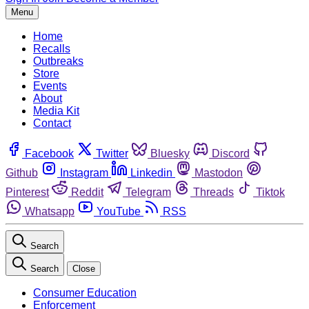
Menu
Home
Recalls
Outbreaks
Store
Events
About
Media Kit
Contact
Facebook
Twitter
Bluesky
Discord
Github
Instagram
Linkedin
Mastodon
Pinterest
Reddit
Telegram
Threads
Tiktok
Whatsapp
YouTube
RSS
Search
Search
Close
Consumer Education
Enforcement