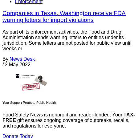
Enforcement
Companies in Texas, Washington receive FDA
warning letters for import violations
As part of its enforcement activities, the Food and Drug
Administration sends warning letters to entities under its
jurisdiction. Some letters are not posted for public view until
weeks or
By
News Desk
/
2 May 2022
Your Support Protects Public Health
Food Safety News is nonprofit and reader-funded. Your
TAX-
FREE
gift ensures ongoing coverage of outbreaks, recalls,
and regulations for everyone.
Donate Today