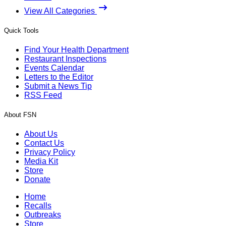
View All Categories
Quick Tools
Find Your Health Department
Restaurant Inspections
Events Calendar
Letters to the Editor
Submit a News Tip
RSS Feed
About FSN
About Us
Contact Us
Privacy Policy
Media Kit
Store
Donate
Home
Recalls
Outbreaks
Store