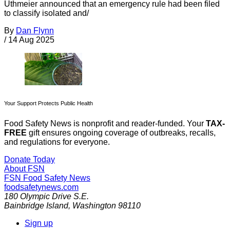
Uthmeier announced that an emergency rule had been filed
to classify isolated and/
By
Dan Flynn
/
14 Aug 2025
Your Support Protects Public Health
Food Safety News is nonprofit and reader-funded. Your
TAX-
FREE
gift ensures ongoing coverage of outbreaks, recalls,
and regulations for everyone.
Donate Today
About FSN
FSN
Food Safety News
foodsafetynews.com
180 Olympic Drive S.E.
Bainbridge Island
,
Washington
98110
Sign up