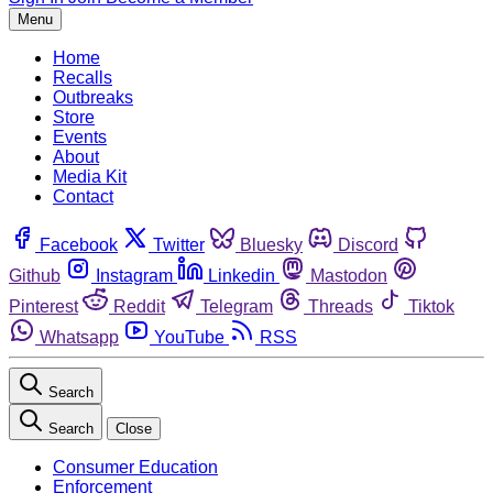
Menu
Home
Recalls
Outbreaks
Store
Events
About
Media Kit
Contact
Facebook
Twitter
Bluesky
Discord
Github
Instagram
Linkedin
Mastodon
Pinterest
Reddit
Telegram
Threads
Tiktok
Whatsapp
YouTube
RSS
Search
Search
Close
Consumer Education
Enforcement