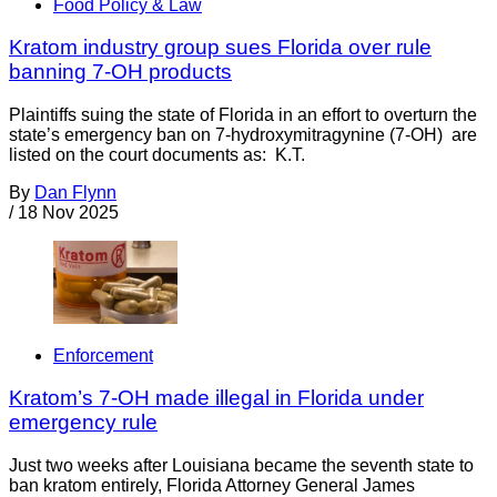
Food Policy & Law
Kratom industry group sues Florida over rule
banning 7-OH products
Plaintiffs suing the state of Florida in an effort to overturn the
state’s emergency ban on 7-hydroxymitragynine (7-OH) are
listed on the court documents as: K.T.
By
Dan Flynn
/
18 Nov 2025
Enforcement
Kratom’s 7-OH made illegal in Florida under
emergency rule
Just two weeks after Louisiana became the seventh state to
ban kratom entirely, Florida Attorney General James