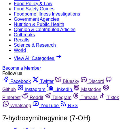
Food Policy & Law
Food Safety Guides
Foodborne Illness Investigations
Government Agencies
Nutrition & Public Health
Opinion & Contributed Articles
Outbreaks
Recalls
Science & Research
World
View All Categories
Become a Member
Follow us
Facebook
Twitter
Bluesky
Discord
Github
Instagram
Linkedin
Mastodon
Pinterest
Reddit
Telegram
Threads
Tiktok
Whatsapp
YouTube
RSS
7-hydroxymitragynine (7-OH)