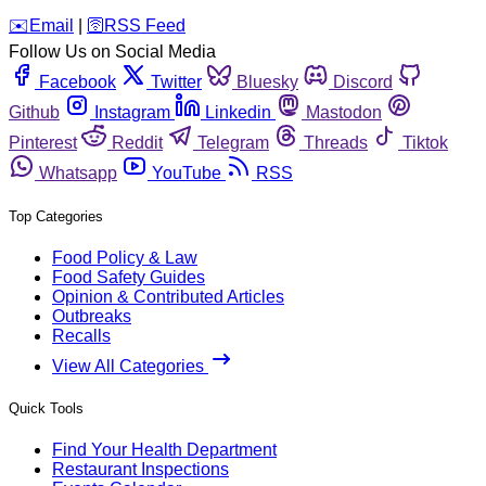
️✉️
Email
|
🛜
RSS Feed
Follow Us on Social Media
Facebook
Twitter
Bluesky
Discord
Github
Instagram
Linkedin
Mastodon
Pinterest
Reddit
Telegram
Threads
Tiktok
Whatsapp
YouTube
RSS
Top Categories
Food Policy & Law
Food Safety Guides
Opinion & Contributed Articles
Outbreaks
Recalls
View All Categories
Quick Tools
Find Your Health Department
Restaurant Inspections