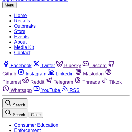
Menu
Home
Recalls
Outbreaks
Store
Events
About
Media Kit
Contact
Facebook
Twitter
Bluesky
Discord
Github
Instagram
Linkedin
Mastodon
Pinterest
Reddit
Telegram
Threads
Tiktok
Whatsapp
YouTube
RSS
Search
Search
Close
Consumer Education
Enforcement