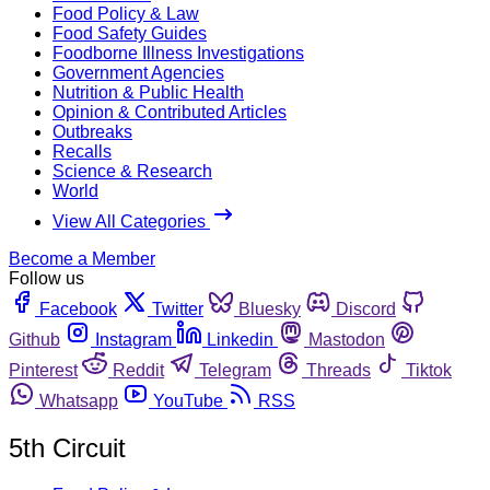
Food Policy & Law
Food Safety Guides
Foodborne Illness Investigations
Government Agencies
Nutrition & Public Health
Opinion & Contributed Articles
Outbreaks
Recalls
Science & Research
World
View All Categories
Become a Member
Follow us
Facebook
Twitter
Bluesky
Discord
Github
Instagram
Linkedin
Mastodon
Pinterest
Reddit
Telegram
Threads
Tiktok
Whatsapp
YouTube
RSS
5th Circuit