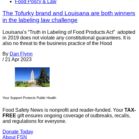
Food Policy & Law
The Tofurky brand and Louisana are both winners
in the labeling law challenge
Louisana’s “Truth in Labeling of Food Products Act” adopted
in 2019 does not violate any constitutional guarantees. It is
also no threat to the business practice of the Hood
By
Dan Flynn
/
21 Apr 2023
Your Support Protects Public Health
Food Safety News is nonprofit and reader-funded. Your
TAX-
FREE
gift ensures ongoing coverage of outbreaks, recalls,
and regulations for everyone.
Donate Today
About FSN