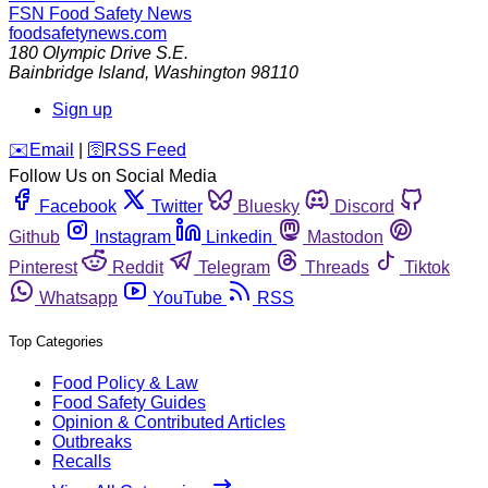
FSN
Food Safety News
foodsafetynews.com
180 Olympic Drive S.E.
Bainbridge Island
,
Washington
98110
Sign up
️✉️
Email
|
🛜
RSS Feed
Follow Us on Social Media
Facebook
Twitter
Bluesky
Discord
Github
Instagram
Linkedin
Mastodon
Pinterest
Reddit
Telegram
Threads
Tiktok
Whatsapp
YouTube
RSS
Top Categories
Food Policy & Law
Food Safety Guides
Opinion & Contributed Articles
Outbreaks
Recalls