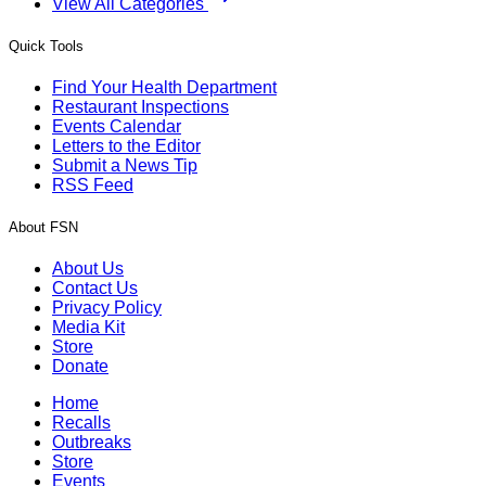
View All Categories
Quick Tools
Find Your Health Department
Restaurant Inspections
Events Calendar
Letters to the Editor
Submit a News Tip
RSS Feed
About FSN
About Us
Contact Us
Privacy Policy
Media Kit
Store
Donate
Home
Recalls
Outbreaks
Store
Events