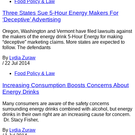
Food Policy & Law
Three States Sue 5-Hour Energy Makers For
‘Deceptive’ Advertising
Oregon, Washington and Vermont have filed lawsuits against
the makers of the energy drink 5-Hour Energy for making
“deceptive” marketing claims. More states are expected to
follow. The defendants
By
Lydia Zuraw
/
22 Jul 2014
Food Policy & Law
Increasing Consumption Boosts Concerns About
Energy Drinks
Many consumers are aware of the safety concerns
surrounding energy drinks combined with alcohol, but energy
drinks in their own right are an increasing cause for concern.
Dr. Stacy Fisher,
By
Lydia Zuraw