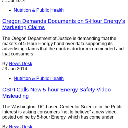
/
1 Jul 2014
Nutrition & Public Health
Oregon Demands Documents on 5-Hour Energy’s
Marketing Claims
The Oregon Department of Justice is demanding that the
makers of 5-Hour Energy hand over data supporting its
advertising claims that the drink is doctor-recommended and
that consumers
By
News Desk
/
3 Jan 2014
Nutrition & Public Health
CSPI Calls New 5-hour Energy Safety Video
Misleading
The Washington, DC-based Center for Science in the Public
Interest is asking consumers “not to believe” a new video
posted online by 5-hour Energy, which has come under
By
News Desk