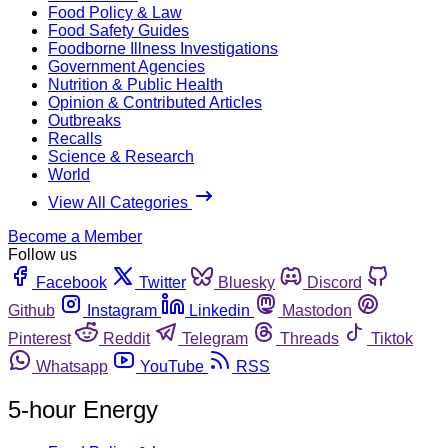
Food Policy & Law
Food Safety Guides
Foodborne Illness Investigations
Government Agencies
Nutrition & Public Health
Opinion & Contributed Articles
Outbreaks
Recalls
Science & Research
World
View All Categories
Become a Member
Follow us
Facebook
Twitter
Bluesky
Discord
Github
Instagram
Linkedin
Mastodon
Pinterest
Reddit
Telegram
Threads
Tiktok
Whatsapp
YouTube
RSS
5-hour Energy