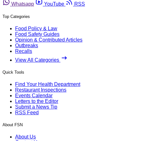
Whatsapp
YouTube
RSS
Top Categories
Food Policy & Law
Food Safety Guides
Opinion & Contributed Articles
Outbreaks
Recalls
View All Categories
Quick Tools
Find Your Health Department
Restaurant Inspections
Events Calendar
Letters to the Editor
Submit a News Tip
RSS Feed
About FSN
About Us