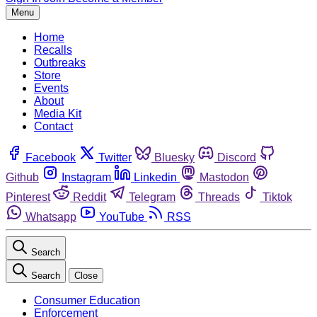
Menu
Home
Recalls
Outbreaks
Store
Events
About
Media Kit
Contact
Facebook
Twitter
Bluesky
Discord
Github
Instagram
Linkedin
Mastodon
Pinterest
Reddit
Telegram
Threads
Tiktok
Whatsapp
YouTube
RSS
Search
Search
Close
Consumer Education
Enforcement