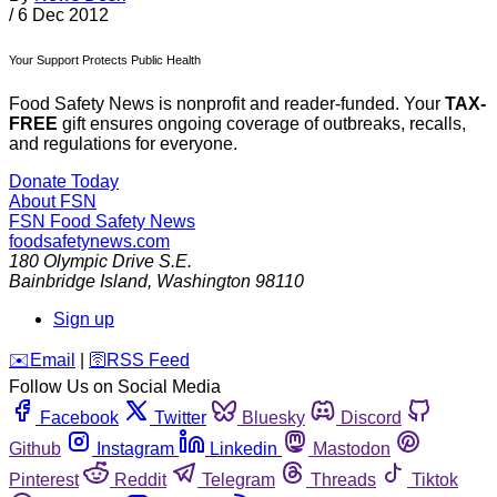
/
6 Dec 2012
Your Support Protects Public Health
Food Safety News is nonprofit and reader-funded. Your
TAX-
FREE
gift ensures ongoing coverage of outbreaks, recalls,
and regulations for everyone.
Donate Today
About FSN
FSN
Food Safety News
foodsafetynews.com
180 Olympic Drive S.E.
Bainbridge Island
,
Washington
98110
Sign up
️✉️
Email
|
🛜
RSS Feed
Follow Us on Social Media
Facebook
Twitter
Bluesky
Discord
Github
Instagram
Linkedin
Mastodon
Pinterest
Reddit
Telegram
Threads
Tiktok