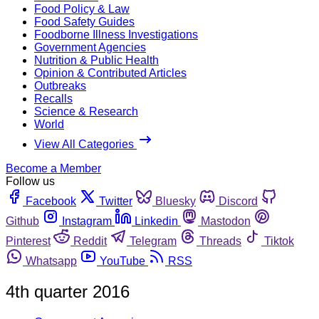
Food Policy & Law
Food Safety Guides
Foodborne Illness Investigations
Government Agencies
Nutrition & Public Health
Opinion & Contributed Articles
Outbreaks
Recalls
Science & Research
World
View All Categories
Become a Member
Follow us
Facebook
Twitter
Bluesky
Discord
Github
Instagram
Linkedin
Mastodon
Pinterest
Reddit
Telegram
Threads
Tiktok
Whatsapp
YouTube
RSS
4th quarter 2016