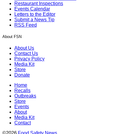
Restaurant Inspections
Events Calendar
Letters to the Editor
Submit a News Tip
RSS Feed
About FSN
About Us
Contact Us
Privacy Policy
Media Kit
Store
Donate
Home
Recalls
Outbreaks
Store
Events
About
Media Kit
Contact
©2026
Food Safety News
.