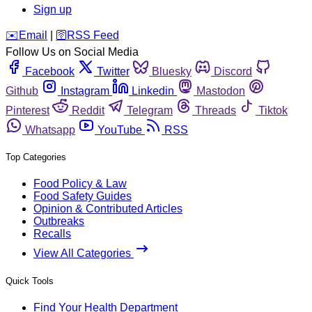
Sign up
️✉️
Email
|
🛜
RSS Feed
Follow Us on Social Media
Facebook
Twitter
Bluesky
Discord
Github
Instagram
Linkedin
Mastodon
Pinterest
Reddit
Telegram
Threads
Tiktok
Whatsapp
YouTube
RSS
Top Categories
Food Policy & Law
Food Safety Guides
Opinion & Contributed Articles
Outbreaks
Recalls
View All Categories
Quick Tools
Find Your Health Department