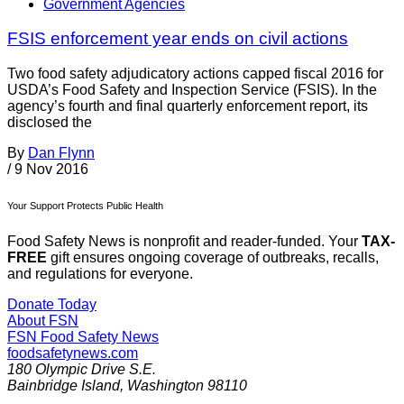
Government Agencies
FSIS enforcement year ends on civil actions
Two food safety adjudicatory actions capped fiscal 2016 for
USDA’s Food Safety and Inspection Service (FSIS). In the
agency’s fourth and final quarterly enforcement report, its
disclosed the
By
Dan Flynn
/
9 Nov 2016
Your Support Protects Public Health
Food Safety News is nonprofit and reader-funded. Your
TAX-
FREE
gift ensures ongoing coverage of outbreaks, recalls,
and regulations for everyone.
Donate Today
About FSN
FSN
Food Safety News
foodsafetynews.com
180 Olympic Drive S.E.
Bainbridge Island
,
Washington
98110