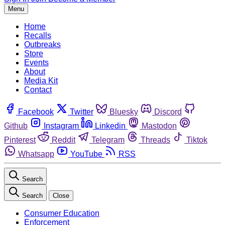
Menu
Home
Recalls
Outbreaks
Store
Events
About
Media Kit
Contact
Facebook
Twitter
Bluesky
Discord
Github
Instagram
Linkedin
Mastodon
Pinterest
Reddit
Telegram
Threads
Tiktok
Whatsapp
YouTube
RSS
Search
Search
Close
Consumer Education
Enforcement