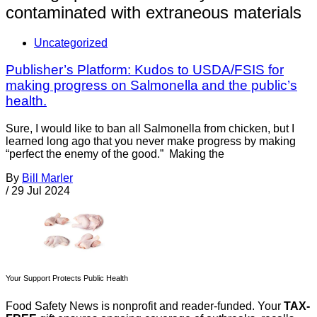
contaminated with extraneous materials
Uncategorized
Publisher’s Platform: Kudos to USDA/FSIS for
making progress on Salmonella and the public’s
health.
Sure, I would like to ban all Salmonella from chicken, but I
learned long ago that you never make progress by making
“perfect the enemy of the good.” Making the
By
Bill Marler
/
29 Jul 2024
Your Support Protects Public Health
Food Safety News is nonprofit and reader-funded. Your
TAX-