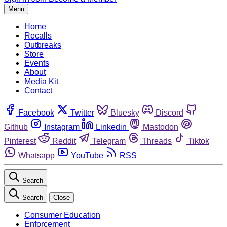
Menu
Home
Recalls
Outbreaks
Store
Events
About
Media Kit
Contact
Facebook
Twitter
Bluesky
Discord
Github
Instagram
Linkedin
Mastodon
Pinterest
Reddit
Telegram
Threads
Tiktok
Whatsapp
YouTube
RSS
Search
Search
Close
Consumer Education
Enforcement