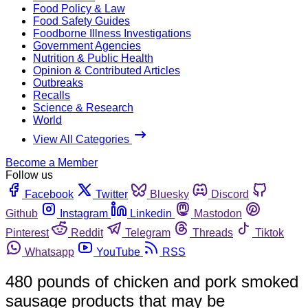
Food Policy & Law
Food Safety Guides
Foodborne Illness Investigations
Government Agencies
Nutrition & Public Health
Opinion & Contributed Articles
Outbreaks
Recalls
Science & Research
World
View All Categories
Become a Member
Follow us
Facebook
Twitter
Bluesky
Discord
Github
Instagram
Linkedin
Mastodon
Pinterest
Reddit
Telegram
Threads
Tiktok
Whatsapp
YouTube
RSS
480 pounds of chicken and pork smoked
sausage products that may be