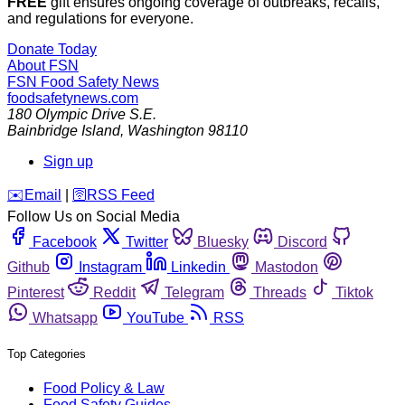
FREE
gift ensures ongoing coverage of outbreaks, recalls,
and regulations for everyone.
Donate Today
About FSN
FSN
Food Safety News
foodsafetynews.com
180 Olympic Drive S.E.
Bainbridge Island
,
Washington
98110
Sign up
️✉️
Email
|
🛜
RSS Feed
Follow Us on Social Media
Facebook
Twitter
Bluesky
Discord
Github
Instagram
Linkedin
Mastodon
Pinterest
Reddit
Telegram
Threads
Tiktok
Whatsapp
YouTube
RSS
Top Categories
Food Policy & Law
Food Safety Guides