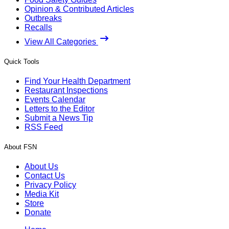
Opinion & Contributed Articles
Outbreaks
Recalls
View All Categories
Quick Tools
Find Your Health Department
Restaurant Inspections
Events Calendar
Letters to the Editor
Submit a News Tip
RSS Feed
About FSN
About Us
Contact Us
Privacy Policy
Media Kit
Store
Donate