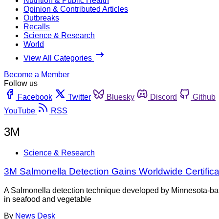
Nutrition & Public Health
Opinion & Contributed Articles
Outbreaks
Recalls
Science & Research
World
View All Categories
Become a Member
Follow us
Facebook
Twitter
Bluesky
Discord
Github
YouTube
RSS
3M
Science & Research
3M Salmonella Detection Gains Worldwide Certifica
A Salmonella detection technique developed by Minnesota-bas
in seafood and vegetable
By
News Desk