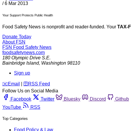
/
6 Mar 2013
Your Support Protects Public Health
Food Safety News is nonprofit and reader-funded. Your
TAX-
Donate Today
About FSN
FSN
Food Safety News
foodsafetynews.com
180 Olympic Drive S.E.
Bainbridge Island
,
Washington
98110
Sign up
️✉️
Email
|
🛜
RSS Feed
Follow Us on Social Media
Facebook
Twitter
Bluesky
Discord
Github
YouTube
RSS
Top Categories
Food Policy & Law