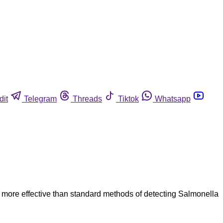
dit
Telegram
Threads
Tiktok
Whatsapp
more effective than standard methods of detecting Salmonella