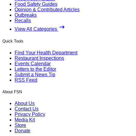
Food Safety Guides
Opinion & Contributed Articles
Outbreaks
Recalls
View All Categories
Quick Tools
Find Your Health Department
Restaurant Inspections
Events Calendar
Letters to the Editor
Submit a News Tip
RSS Feed
About FSN
About Us
Contact Us
Privacy Policy
Media Kit
Store
Donate