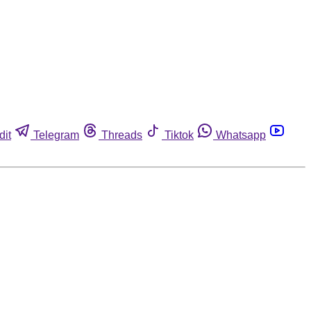
dit
Telegram
Threads
Tiktok
Whatsapp