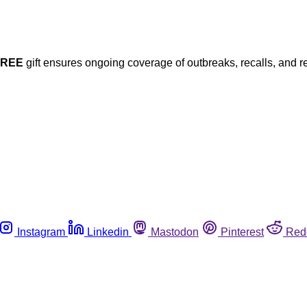
FREE
gift ensures ongoing coverage of outbreaks, recalls, and r
Instagram
Linkedin
Mastodon
Pinterest
Red