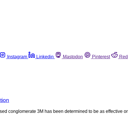
Instagram
Linkedin
Mastodon
Pinterest
Red
tion
ed conglomerate 3M has been determined to be as effective or 