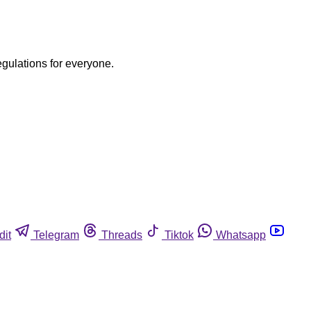
egulations for everyone.
dit
Telegram
Threads
Tiktok
Whatsapp