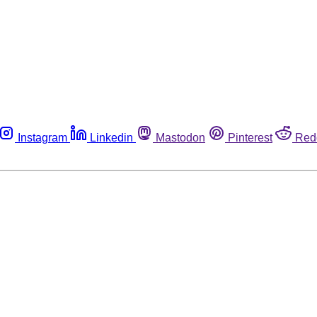
Instagram
Linkedin
Mastodon
Pinterest
Red