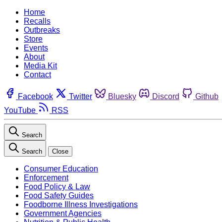
Home
Recalls
Outbreaks
Store
Events
About
Media Kit
Contact
Facebook
Twitter
Bluesky
Discord
Github
YouTube
RSS
Search
Search
Close
Consumer Education
Enforcement
Food Policy & Law
Food Safety Guides
Foodborne Illness Investigations
Government Agencies