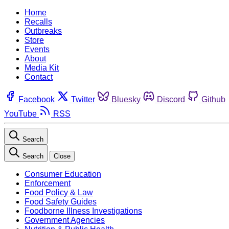
Home
Recalls
Outbreaks
Store
Events
About
Media Kit
Contact
Facebook
Twitter
Bluesky
Discord
Github
YouTube
RSS
Search
Search
Close
Consumer Education
Enforcement
Food Policy & Law
Food Safety Guides
Foodborne Illness Investigations
Government Agencies