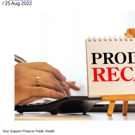
/
25 Aug 2022
Your Support Protects Public Health