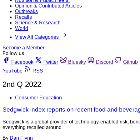
Nutrition & Public Health
Opinion & Contributed Articles
Outbreaks
Recalls
Science & Research
World
View All Categories
Become a Member
Follow us
Facebook
Twitter
Bluesky
Discord
Github
YouTube
RSS
2nd Q 2022
Consumer Education
Sedgwick index reports on recent food and beverag
Sedgwick is a global provider of technology-enabled risk, bene
everything recalled around
By
Dan Flynn