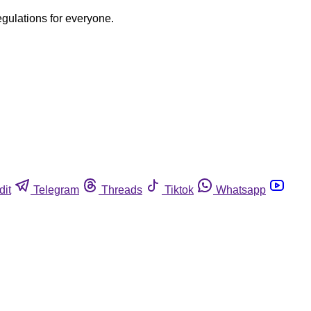
egulations for everyone.
dit
Telegram
Threads
Tiktok
Whatsapp