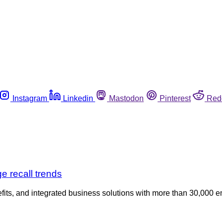
Instagram
Linkedin
Mastodon
Pinterest
Red
e recall trends
fits, and integrated business solutions with more than 30,000 em