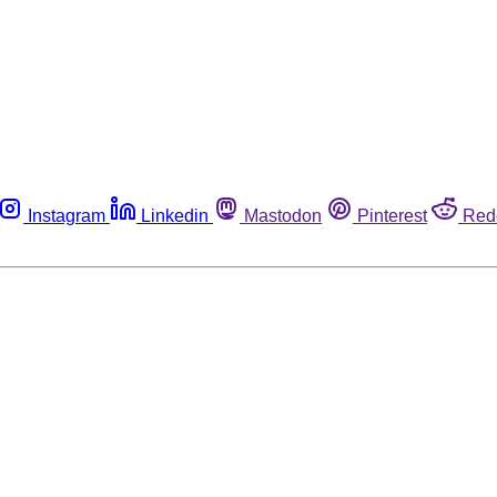
Instagram
Linkedin
Mastodon
Pinterest
Red