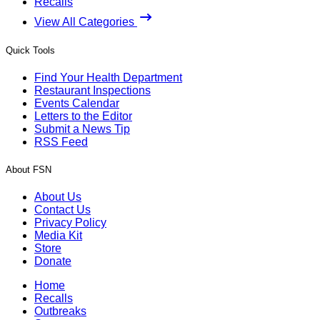
Recalls
View All Categories
Quick Tools
Find Your Health Department
Restaurant Inspections
Events Calendar
Letters to the Editor
Submit a News Tip
RSS Feed
About FSN
About Us
Contact Us
Privacy Policy
Media Kit
Store
Donate
Home
Recalls
Outbreaks