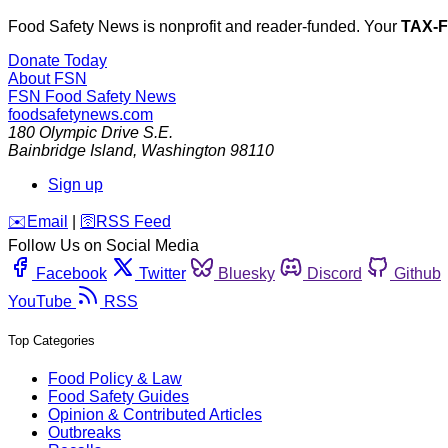
Food Safety News is nonprofit and reader-funded. Your
TAX-
Donate Today
About FSN
FSN
Food Safety News
foodsafetynews.com
180 Olympic Drive S.E.
Bainbridge Island
,
Washington
98110
Sign up
️✉️
Email
|
🛜
RSS Feed
Follow Us on Social Media
Facebook
Twitter
Bluesky
Discord
Github
YouTube
RSS
Top Categories
Food Policy & Law
Food Safety Guides
Opinion & Contributed Articles
Outbreaks