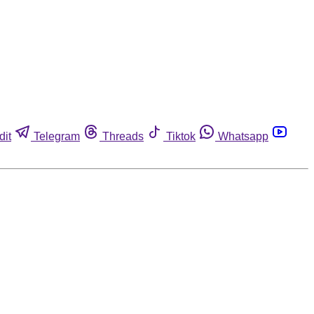
dit
Telegram
Threads
Tiktok
Whatsapp