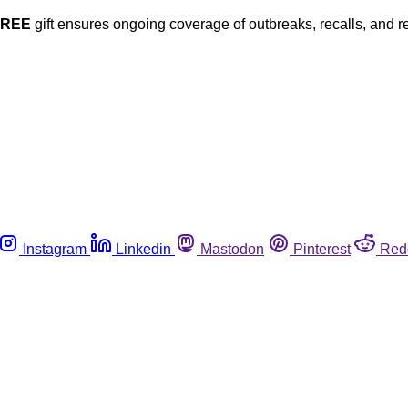
FREE
gift ensures ongoing coverage of outbreaks, recalls, and r
Instagram
Linkedin
Mastodon
Pinterest
Red