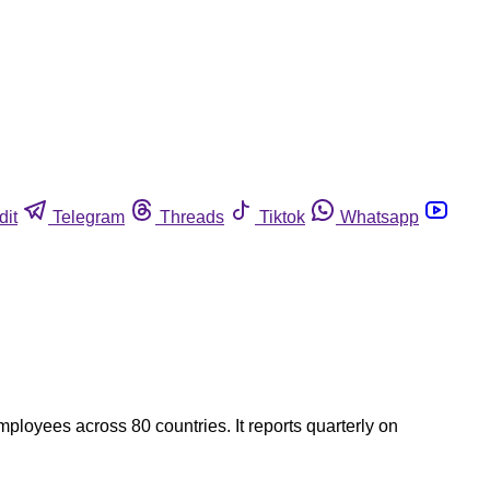
dit
Telegram
Threads
Tiktok
Whatsapp
ployees across 80 countries. It reports quarterly on