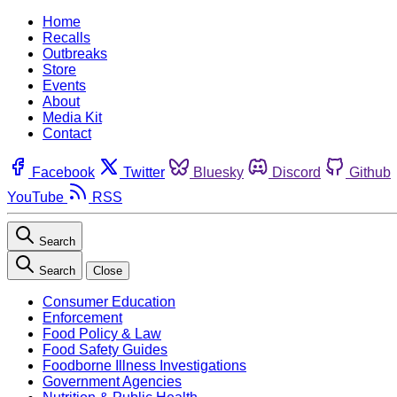
Home
Recalls
Outbreaks
Store
Events
About
Media Kit
Contact
Facebook
Twitter
Bluesky
Discord
Github
YouTube
RSS
Search
Search
Close
Consumer Education
Enforcement
Food Policy & Law
Food Safety Guides
Foodborne Illness Investigations
Government Agencies