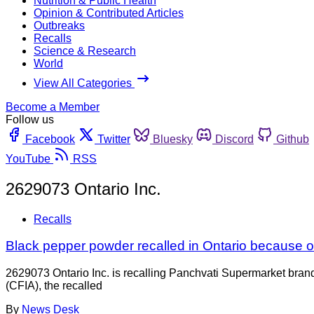
Nutrition & Public Health
Opinion & Contributed Articles
Outbreaks
Recalls
Science & Research
World
View All Categories
Become a Member
Follow us
Facebook
Twitter
Bluesky
Discord
Github
YouTube
RSS
2629073 Ontario Inc.
Recalls
Black pepper powder recalled in Ontario because of
2629073 Ontario Inc. is recalling Panchvati Supermarket bra
(CFIA), the recalled
By
News Desk