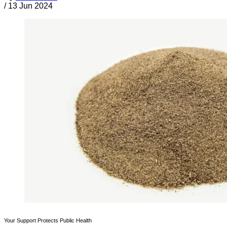
/
13 Jun 2024
Your Support Protects Public Health