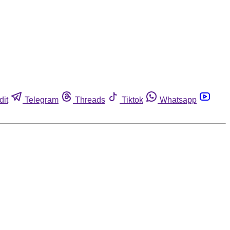
dit
Telegram
Threads
Tiktok
Whatsapp