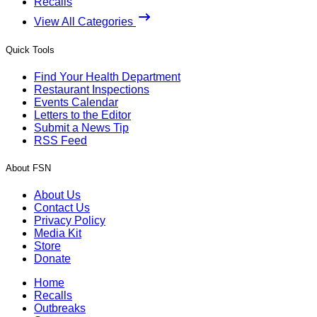
Recalls
View All Categories
Quick Tools
Find Your Health Department
Restaurant Inspections
Events Calendar
Letters to the Editor
Submit a News Tip
RSS Feed
About FSN
About Us
Contact Us
Privacy Policy
Media Kit
Store
Donate
Home
Recalls
Outbreaks