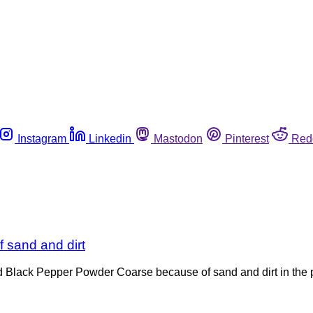
Instagram
Linkedin
Mastodon
Pinterest
Red
 sand and dirt
nd Black Pepper Powder Coarse because of sand and dirt in the