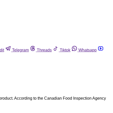
dit
Telegram
Threads
Tiktok
Whatsapp
 product. According to the Canadian Food Inspection Agency