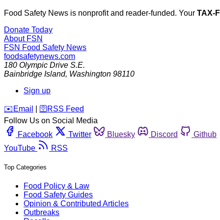
Food Safety News is nonprofit and reader-funded. Your
TAX-
Donate Today
About FSN
FSN
Food Safety News
foodsafetynews.com
180 Olympic Drive S.E.
Bainbridge Island
,
Washington
98110
Sign up
️✉️
Email
|
🛜
RSS Feed
Follow Us on Social Media
Facebook
Twitter
Bluesky
Discord
Github
YouTube
RSS
Top Categories
Food Policy & Law
Food Safety Guides
Opinion & Contributed Articles
Outbreaks