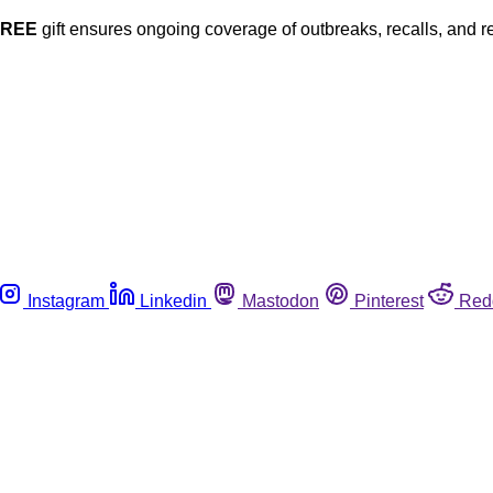
FREE
gift ensures ongoing coverage of outbreaks, recalls, and r
Instagram
Linkedin
Mastodon
Pinterest
Red