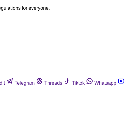
egulations for everyone.
dit
Telegram
Threads
Tiktok
Whatsapp