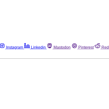
Instagram
Linkedin
Mastodon
Pinterest
Red