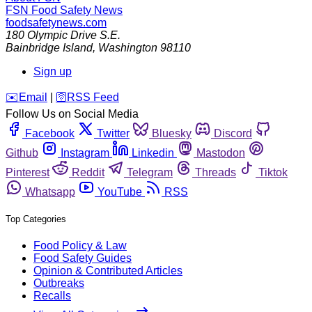
FSN
Food Safety News
foodsafetynews.com
180 Olympic Drive S.E.
Bainbridge Island
,
Washington
98110
Sign up
️✉️
Email
|
🛜
RSS Feed
Follow Us on Social Media
Facebook
Twitter
Bluesky
Discord
Github
Instagram
Linkedin
Mastodon
Pinterest
Reddit
Telegram
Threads
Tiktok
Whatsapp
YouTube
RSS
Top Categories
Food Policy & Law
Food Safety Guides
Opinion & Contributed Articles
Outbreaks
Recalls