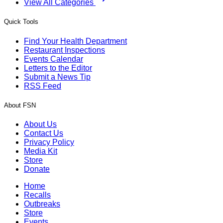
View All Categories
Quick Tools
Find Your Health Department
Restaurant Inspections
Events Calendar
Letters to the Editor
Submit a News Tip
RSS Feed
About FSN
About Us
Contact Us
Privacy Policy
Media Kit
Store
Donate
Home
Recalls
Outbreaks
Store
Events