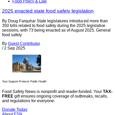
Food Policy & Law
2025 enacted state food safety legislation
By Doug Farquhar State legislatures introduced more than
350 bills related to food safety during the 2025 legislative
sessions, with 73 being enacted as of August 2025. General
food safety
By
Guest Contributor
/
2 Sep 2025
Your Support Protects Public Health
Food Safety News is nonprofit and reader-funded. Your
TAX-
FREE
gift ensures ongoing coverage of outbreaks, recalls,
and regulations for everyone.
Donate Today
About FSN