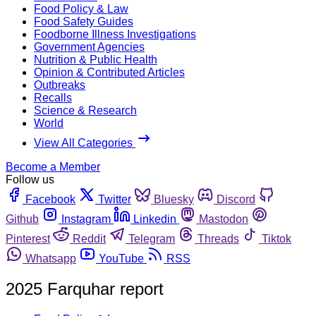
Food Policy & Law
Food Safety Guides
Foodborne Illness Investigations
Government Agencies
Nutrition & Public Health
Opinion & Contributed Articles
Outbreaks
Recalls
Science & Research
World
View All Categories
Become a Member
Follow us
Facebook
Twitter
Bluesky
Discord
Github
Instagram
Linkedin
Mastodon
Pinterest
Reddit
Telegram
Threads
Tiktok
Whatsapp
YouTube
RSS
2025 Farquhar report