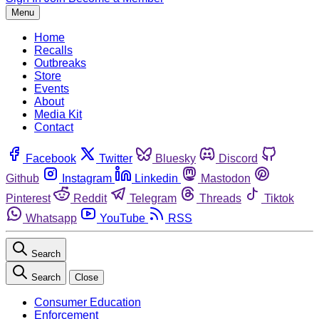
Menu
Home
Recalls
Outbreaks
Store
Events
About
Media Kit
Contact
Facebook
Twitter
Bluesky
Discord
Github
Instagram
Linkedin
Mastodon
Pinterest
Reddit
Telegram
Threads
Tiktok
Whatsapp
YouTube
RSS
Search
Search
Close
Consumer Education
Enforcement