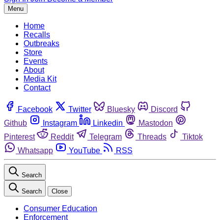
Menu
Home
Recalls
Outbreaks
Store
Events
About
Media Kit
Contact
Facebook
Twitter
Bluesky
Discord
Github
Instagram
Linkedin
Mastodon
Pinterest
Reddit
Telegram
Threads
Tiktok
Whatsapp
YouTube
RSS
Search
Search
Close
Consumer Education
Enforcement