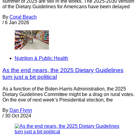
summer of 2025 are still in the works. The 2025-2030 version
of the Dietary Guidelines for Americans have been delayed
By
Coral Beach
/
6 Jan 2026
Nutrition & Public Health
As the end nears, the 2025 Dietary Guidelines
turn just a bit political
As a function of the Biden-Harris Administration, the 2025
Dietary Guidelines Committee might be a drag on rural votes.
On the eve of next week’s Presidential election, the
By
Dan Flynn
/
30 Oct 2024