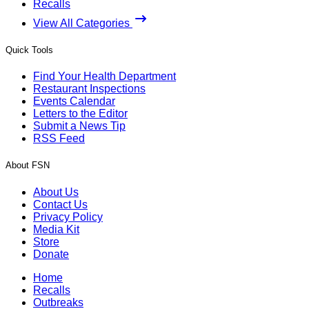
Recalls
View All Categories
Quick Tools
Find Your Health Department
Restaurant Inspections
Events Calendar
Letters to the Editor
Submit a News Tip
RSS Feed
About FSN
About Us
Contact Us
Privacy Policy
Media Kit
Store
Donate
Home
Recalls
Outbreaks