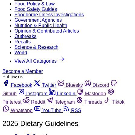
Food Policy & Law
Food Safety Guides
Foodborne Illness Investigations
Government Agencies
Nutrition & Public Health
Opinion & Contributed Articles
Outbreaks
Recalls
Science & Research
World
View All Categories
Become a Member
Follow us
Facebook
Twitter
Bluesky
Discord
Github
Instagram
Linkedin
Mastodon
Pinterest
Reddit
Telegram
Threads
Tiktok
Whatsapp
YouTube
RSS
2025 Dietary Guidelines