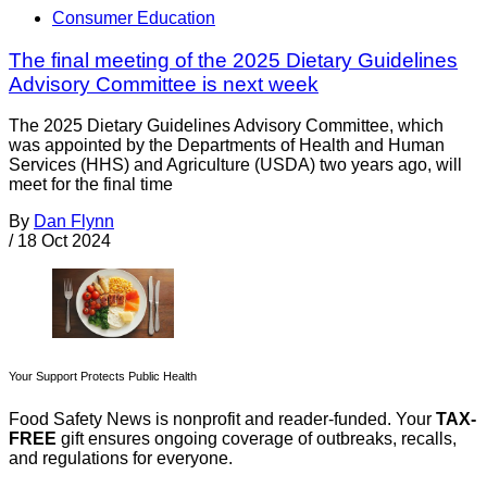
Consumer Education
The final meeting of the 2025 Dietary Guidelines
Advisory Committee is next week
The 2025 Dietary Guidelines Advisory Committee, which
was appointed by the Departments of Health and Human
Services (HHS) and Agriculture (USDA) two years ago, will
meet for the final time
By
Dan Flynn
/
18 Oct 2024
Your Support Protects Public Health
Food Safety News is nonprofit and reader-funded. Your
TAX-
FREE
gift ensures ongoing coverage of outbreaks, recalls,
and regulations for everyone.