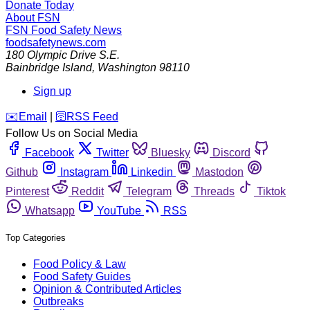
Donate Today
About FSN
FSN
Food Safety News
foodsafetynews.com
180 Olympic Drive S.E.
Bainbridge Island
,
Washington
98110
Sign up
️✉️
Email
|
🛜
RSS Feed
Follow Us on Social Media
Facebook
Twitter
Bluesky
Discord
Github
Instagram
Linkedin
Mastodon
Pinterest
Reddit
Telegram
Threads
Tiktok
Whatsapp
YouTube
RSS
Top Categories
Food Policy & Law
Food Safety Guides
Opinion & Contributed Articles
Outbreaks