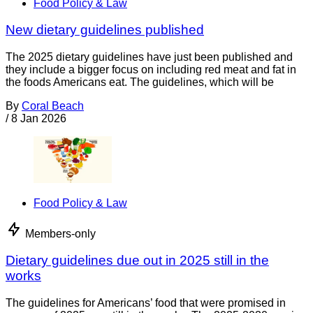
Food Policy & Law
New dietary guidelines published
The 2025 dietary guidelines have just been published and
they include a bigger focus on including red meat and fat in
the foods Americans eat. The guidelines, which will be
By
Coral Beach
/
8 Jan 2026
Food Policy & Law
Members-only
Dietary guidelines due out in 2025 still in the
works
The guidelines for Americans’ food that were promised in