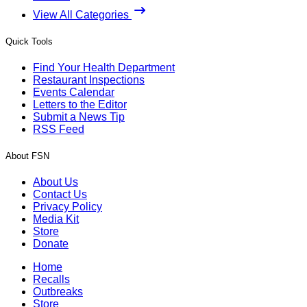
View All Categories
Quick Tools
Find Your Health Department
Restaurant Inspections
Events Calendar
Letters to the Editor
Submit a News Tip
RSS Feed
About FSN
About Us
Contact Us
Privacy Policy
Media Kit
Store
Donate
Home
Recalls
Outbreaks
Store