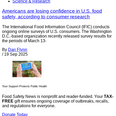
Science & Research
Americans are losing confidence in U.S. food
safety, according to consumer research
The International Food Information Council (IFIC) conducts
ongoing online surveys of U.S. consumers. The Washington
D.C.-based organization recently released survey results for
the periods of March 13-
By
Dan Flynn
/
19 Sep 2025
Your Support Protects Public Health
Food Safety News is nonprofit and reader-funded. Your
TAX-
FREE
gift ensures ongoing coverage of outbreaks, recalls,
and regulations for everyone.
Donate Today