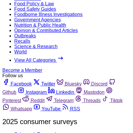
Food Policy & Law
Food Safety Guides
Foodborne Illness Investigations
Government Agencies
Nutrition & Public Health
Opinion & Contributed Articles
Outbreaks
Recalls
Science & Research
World
View All Categories
Become a Member
Follow us
Facebook
Twitter
Bluesky
Discord
Github
Instagram
Linkedin
Mastodon
Pinterest
Reddit
Telegram
Threads
Tiktok
Whatsapp
YouTube
RSS
2025 consumer surveys