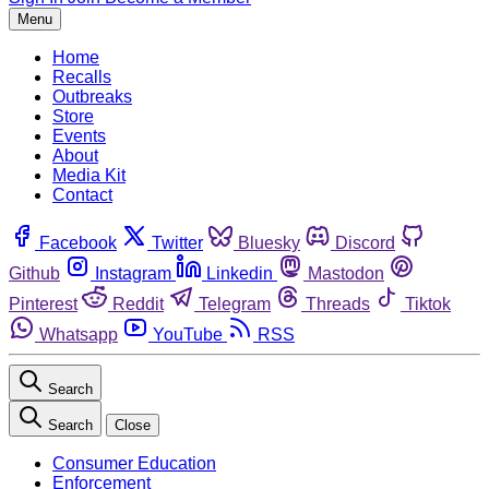
Menu
Home
Recalls
Outbreaks
Store
Events
About
Media Kit
Contact
Facebook
Twitter
Bluesky
Discord
Github
Instagram
Linkedin
Mastodon
Pinterest
Reddit
Telegram
Threads
Tiktok
Whatsapp
YouTube
RSS
Search
Search
Close
Consumer Education
Enforcement