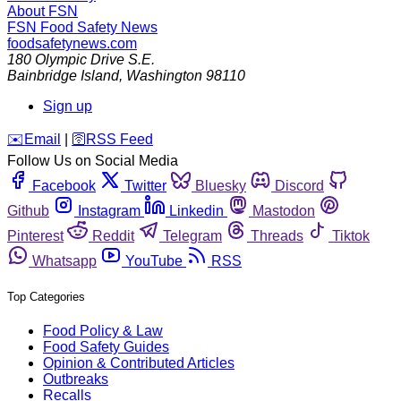
About FSN
FSN
Food Safety News
foodsafetynews.com
180 Olympic Drive S.E.
Bainbridge Island
,
Washington
98110
Sign up
️✉️
Email
|
🛜
RSS Feed
Follow Us on Social Media
Facebook
Twitter
Bluesky
Discord
Github
Instagram
Linkedin
Mastodon
Pinterest
Reddit
Telegram
Threads
Tiktok
Whatsapp
YouTube
RSS
Top Categories
Food Policy & Law
Food Safety Guides
Opinion & Contributed Articles
Outbreaks
Recalls