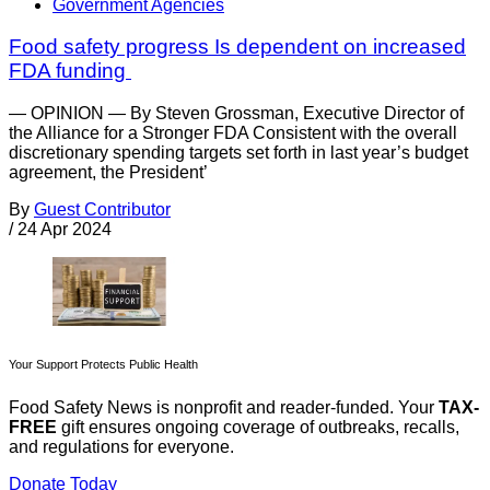
Government Agencies
Food safety progress Is dependent on increased
FDA funding
— OPINION — By Steven Grossman, Executive Director of
the Alliance for a Stronger FDA Consistent with the overall
discretionary spending targets set forth in last year’s budget
agreement, the President’
By
Guest Contributor
/
24 Apr 2024
Your Support Protects Public Health
Food Safety News is nonprofit and reader-funded. Your
TAX-
FREE
gift ensures ongoing coverage of outbreaks, recalls,
and regulations for everyone.
Donate Today