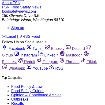
About FSN
FSN
Food Safety News
foodsafetynews.com
180 Olympic Drive S.E.
Bainbridge Island
,
Washington
98110
Sign up
️✉️
Email
|
🛜
RSS Feed
Follow Us on Social Media
Facebook
Twitter
Bluesky
Discord
Github
Instagram
Linkedin
Mastodon
Pinterest
Reddit
Telegram
Threads
Tiktok
Whatsapp
YouTube
RSS
Top Categories
Food Policy & Law
Food Safety Guides
Opinion & Contributed Articles
Outbreaks
Recalls