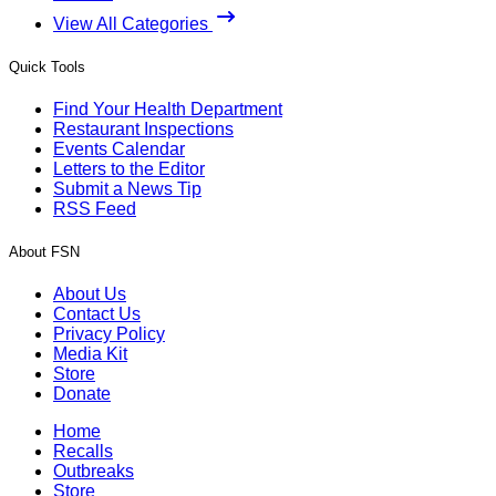
View All Categories
Quick Tools
Find Your Health Department
Restaurant Inspections
Events Calendar
Letters to the Editor
Submit a News Tip
RSS Feed
About FSN
About Us
Contact Us
Privacy Policy
Media Kit
Store
Donate
Home
Recalls
Outbreaks
Store