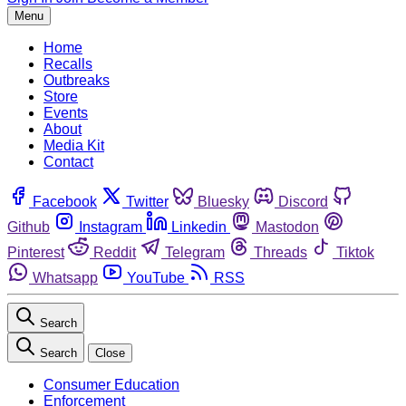
Menu
Home
Recalls
Outbreaks
Store
Events
About
Media Kit
Contact
Facebook
Twitter
Bluesky
Discord
Github
Instagram
Linkedin
Mastodon
Pinterest
Reddit
Telegram
Threads
Tiktok
Whatsapp
YouTube
RSS
Search
Search
Close
Consumer Education
Enforcement