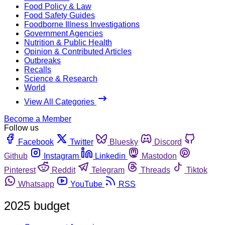
Food Policy & Law
Food Safety Guides
Foodborne Illness Investigations
Government Agencies
Nutrition & Public Health
Opinion & Contributed Articles
Outbreaks
Recalls
Science & Research
World
View All Categories
Become a Member
Follow us
Facebook
Twitter
Bluesky
Discord
Github
Instagram
Linkedin
Mastodon
Pinterest
Reddit
Telegram
Threads
Tiktok
Whatsapp
YouTube
RSS
2025 budget