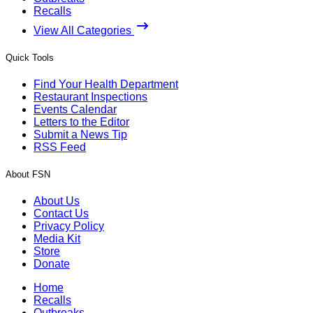
Recalls
View All Categories
Quick Tools
Find Your Health Department
Restaurant Inspections
Events Calendar
Letters to the Editor
Submit a News Tip
RSS Feed
About FSN
About Us
Contact Us
Privacy Policy
Media Kit
Store
Donate
Home
Recalls
Outbreaks