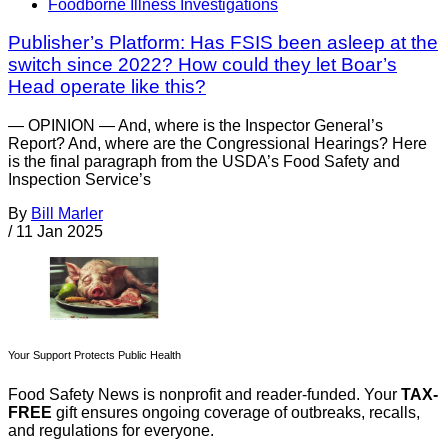
Foodborne Illness Investigations
Publisher’s Platform: Has FSIS been asleep at the
switch since 2022? How could they let Boar’s
Head operate like this?
— OPINION — And, where is the Inspector General’s
Report? And, where are the Congressional Hearings? Here
is the final paragraph from the USDA’s Food Safety and
Inspection Service’s
By
Bill Marler
/
11 Jan 2025
Your Support Protects Public Health
Food Safety News is nonprofit and reader-funded. Your
TAX-
FREE
gift ensures ongoing coverage of outbreaks, recalls,
and regulations for everyone.