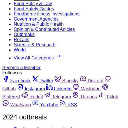
Food Policy & Law
Food Safety Guides
Foodborne Illness Investigations
Government Agencies
Nutrition & Public Health
Opinion & Contributed Articles
Outbreaks
Recalls
Science & Research
World
View All Categories
Become a Member
Follow us
Facebook
Twitter
Bluesky
Discord
Github
Instagram
Linkedin
Mastodon
Pinterest
Reddit
Telegram
Threads
Tiktok
Whatsapp
YouTube
RSS
2024 outbreals