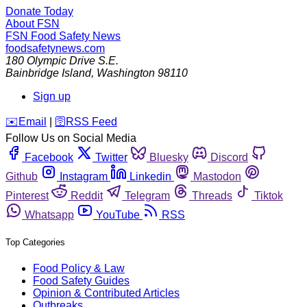
Donate Today
About FSN
FSN
Food Safety News
foodsafetynews.com
180 Olympic Drive S.E.
Bainbridge Island
,
Washington
98110
Sign up
️✉️
Email
|
🛜
RSS Feed
Follow Us on Social Media
Facebook
Twitter
Bluesky
Discord
Github
Instagram
Linkedin
Mastodon
Pinterest
Reddit
Telegram
Threads
Tiktok
Whatsapp
YouTube
RSS
Top Categories
Food Policy & Law
Food Safety Guides
Opinion & Contributed Articles
Outbreaks