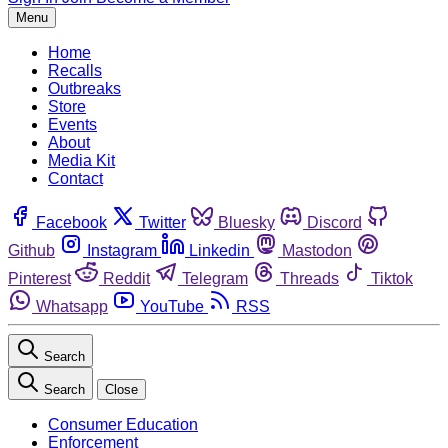
Menu
Home
Recalls
Outbreaks
Store
Events
About
Media Kit
Contact
Facebook
Twitter
Bluesky
Discord
Github
Instagram
Linkedin
Mastodon
Pinterest
Reddit
Telegram
Threads
Tiktok
Whatsapp
YouTube
RSS
Search
Search
Close
Consumer Education
Enforcement