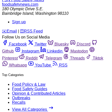
foodsafetynews.com
180 Olympic Drive S.E.
Bainbridge Island
,
Washington
98110
Sign up
️✉️
Email
|
🛜
RSS Feed
Follow Us on Social Media
Facebook
Twitter
Bluesky
Discord
Github
Instagram
Linkedin
Mastodon
Pinterest
Reddit
Telegram
Threads
Tiktok
Whatsapp
YouTube
RSS
Top Categories
Food Policy & Law
Food Safety Guides
Opinion & Contributed Articles
Outbreaks
Recalls
View All Categories