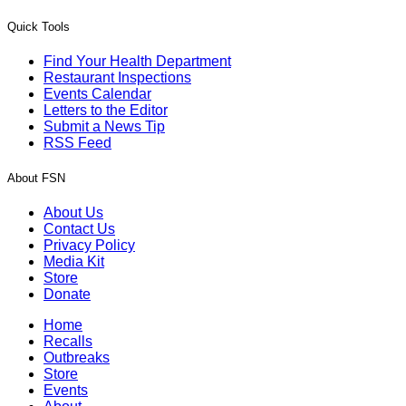
Quick Tools
Find Your Health Department
Restaurant Inspections
Events Calendar
Letters to the Editor
Submit a News Tip
RSS Feed
About FSN
About Us
Contact Us
Privacy Policy
Media Kit
Store
Donate
Home
Recalls
Outbreaks
Store
Events