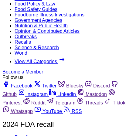
Food Policy & Law
Food Safety Guides
Foodborne Illness Investigations
Government Agencies
Nutrition & Public Health
Opinion & Contributed Articles
Outbreaks
Recalls
Science & Research
World
View All Categories
Become a Member
Follow us
Facebook
Twitter
Bluesky
Discord
Github
Instagram
Linkedin
Mastodon
Pinterest
Reddit
Telegram
Threads
Tiktok
Whatsapp
YouTube
RSS
2024 FDA recall