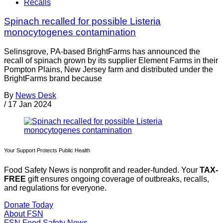
Recalls
Spinach recalled for possible Listeria
monocytogenes contamination
Selinsgrove, PA-based BrightFarms has announced the
recall of spinach grown by its supplier Element Farms in their
Pompton Plains, New Jersey farm and distributed under the
BrightFarms brand because
By
News Desk
/
17 Jan 2024
Your Support Protects Public Health
Food Safety News is nonprofit and reader-funded. Your
TAX-
FREE
gift ensures ongoing coverage of outbreaks, recalls,
and regulations for everyone.
Donate Today
About FSN
FSN
Food Safety News