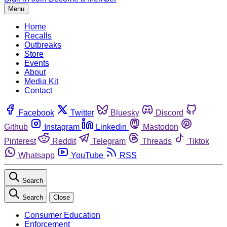
Menu
Home
Recalls
Outbreaks
Store
Events
About
Media Kit
Contact
Facebook
Twitter
Bluesky
Discord
Github
Instagram
Linkedin
Mastodon
Pinterest
Reddit
Telegram
Threads
Tiktok
Whatsapp
YouTube
RSS
Search
Search
Close
Consumer Education
Enforcement