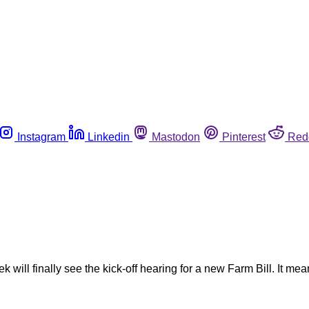
Instagram
Linkedin
Mastodon
Pinterest
Red
will finally see the kick-off hearing for a new Farm Bill. It mean