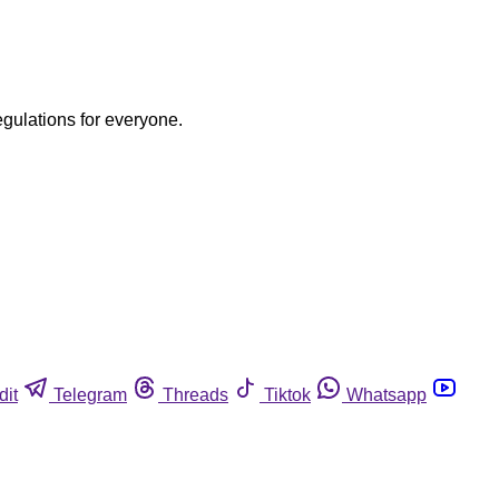
egulations for everyone.
dit
Telegram
Threads
Tiktok
Whatsapp