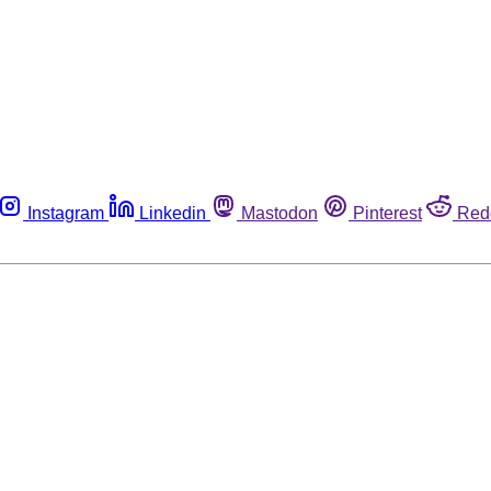
Instagram
Linkedin
Mastodon
Pinterest
Red