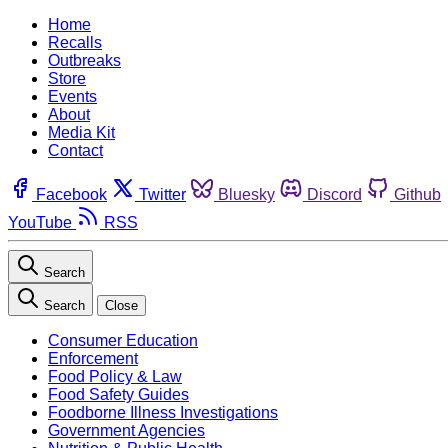
Home
Recalls
Outbreaks
Store
Events
About
Media Kit
Contact
Facebook
Twitter
Bluesky
Discord
Github
YouTube
RSS
Search
Search
Close
Consumer Education
Enforcement
Food Policy & Law
Food Safety Guides
Foodborne Illness Investigations
Government Agencies