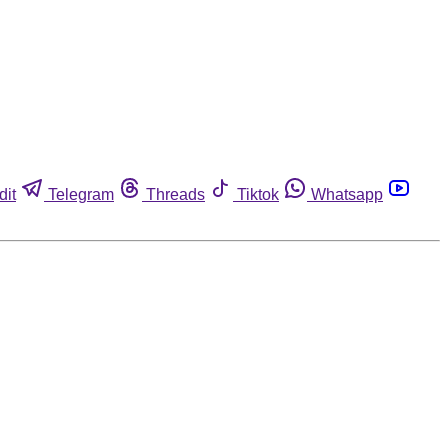
dit
Telegram
Threads
Tiktok
Whatsapp