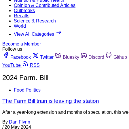
Nutrition & Public Health
Opinion & Contributed Articles
Outbreaks
Recalls
Science & Research
World
View All Categories
Become a Member
Follow us
Facebook
Twitter
Bluesky
Discord
Github
YouTube
RSS
2024 Farm. Bill
Food Politics
The Farm Bill train is leaving the station
After a year-long extension and months of speculation, this week 
By
Dan Flynn
/
20 May 2024