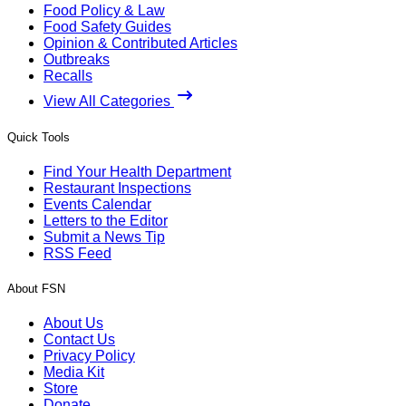
Food Policy & Law
Food Safety Guides
Opinion & Contributed Articles
Outbreaks
Recalls
View All Categories
Quick Tools
Find Your Health Department
Restaurant Inspections
Events Calendar
Letters to the Editor
Submit a News Tip
RSS Feed
About FSN
About Us
Contact Us
Privacy Policy
Media Kit
Store
Donate