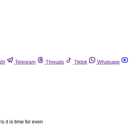
dit
Telegram
Threads
Tiktok
Whatsapp
s it is time for even