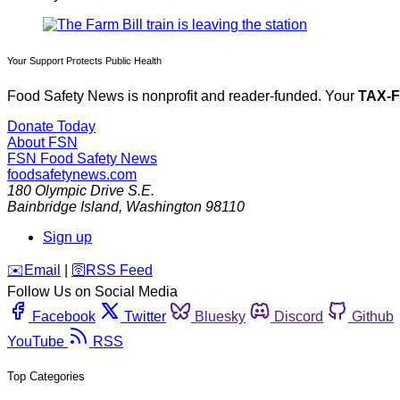
Your Support Protects Public Health
Food Safety News is nonprofit and reader-funded. Your
TAX-
Donate Today
About FSN
FSN
Food Safety News
foodsafetynews.com
180 Olympic Drive S.E.
Bainbridge Island
,
Washington
98110
Sign up
️✉️
Email
|
🛜
RSS Feed
Follow Us on Social Media
Facebook
Twitter
Bluesky
Discord
Github
YouTube
RSS
Top Categories