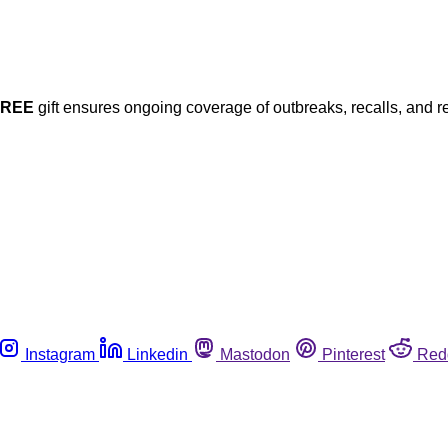
FREE
gift ensures ongoing coverage of outbreaks, recalls, and r
Instagram
Linkedin
Mastodon
Pinterest
Red