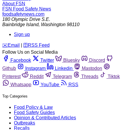
About FSN
FSN
Food Safety News
foodsafetynews.com
180 Olympic Drive S.E.
Bainbridge Island
,
Washington
98110
Sign up
️✉️
Email
|
🛜
RSS Feed
Follow Us on Social Media
Facebook
Twitter
Bluesky
Discord
Github
Instagram
Linkedin
Mastodon
Pinterest
Reddit
Telegram
Threads
Tiktok
Whatsapp
YouTube
RSS
Top Categories
Food Policy & Law
Food Safety Guides
Opinion & Contributed Articles
Outbreaks
Recalls