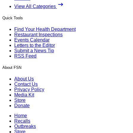
View All Categories
Quick Tools
Find Your Health Department
Restaurant Inspections
Events Calendar
Letters to the Editor
Submit a News Tip
RSS Feed
About FSN
About Us
Contact Us
Privacy Policy
Media Kit
Store
Donate
Home
Recalls
Outbreaks
Store