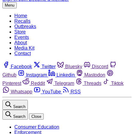
Menu
Home
Recalls
Outbreaks
Store
Events
About
Media Kit
Contact
Facebook
Twitter
Bluesky
Discord
Github
Instagram
Linkedin
Mastodon
Pinterest
Reddit
Telegram
Threads
Tiktok
Whatsapp
YouTube
RSS
Search
Search
Close
Consumer Education
Enforcement