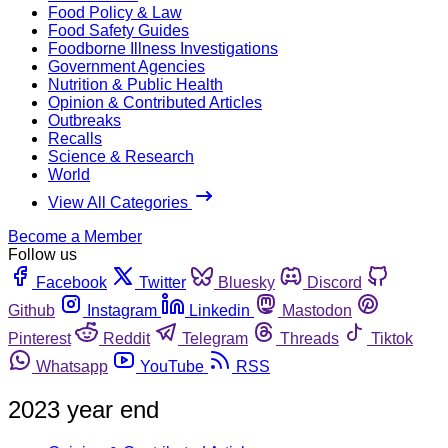
Food Policy & Law
Food Safety Guides
Foodborne Illness Investigations
Government Agencies
Nutrition & Public Health
Opinion & Contributed Articles
Outbreaks
Recalls
Science & Research
World
View All Categories
Become a Member
Follow us
Facebook
Twitter
Bluesky
Discord
Github
Instagram
Linkedin
Mastodon
Pinterest
Reddit
Telegram
Threads
Tiktok
Whatsapp
YouTube
RSS
2023 year end