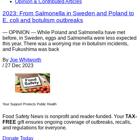
Opinion & Contributed Articles
2023: From Salmonella in Sweden and Poland to
E. coli and botulism outbreaks
— OPINION — While Poland and Salmonella have met
before, in Sweden, eggs and Salmonella were less expected
this year. There was a worrying rise in botulism incidents,
and Fukushima was back
By
Joe Whitworth
/
27 Dec 2023
Your Support Protects Public Health
Food Safety News is nonprofit and reader-funded. Your
TAX-
FREE
gift ensures ongoing coverage of outbreaks, recalls,
and regulations for everyone.
Donate Today