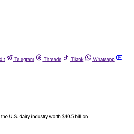
dit
Telegram
Threads
Tiktok
Whatsapp
he U.S. dairy industry worth $40.5 billion