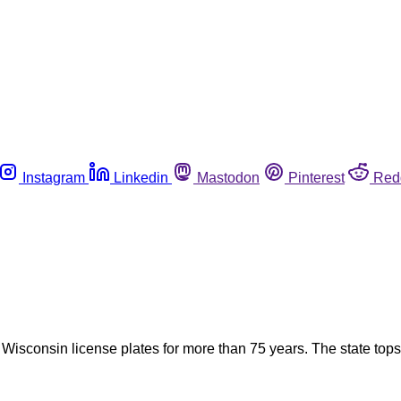
Instagram
Linkedin
Mastodon
Pinterest
Red
sconsin license plates for more than 75 years. The state tops t