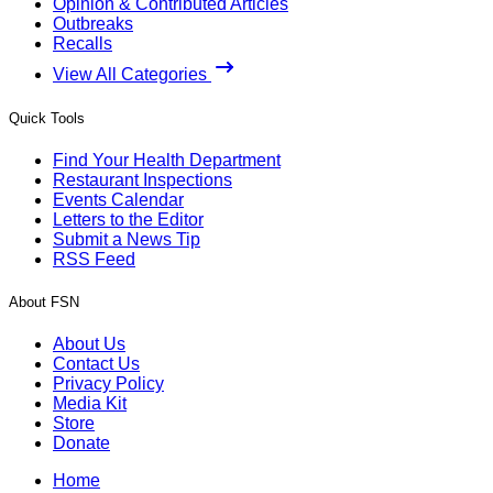
Opinion & Contributed Articles
Outbreaks
Recalls
View All Categories
Quick Tools
Find Your Health Department
Restaurant Inspections
Events Calendar
Letters to the Editor
Submit a News Tip
RSS Feed
About FSN
About Us
Contact Us
Privacy Policy
Media Kit
Store
Donate
Home