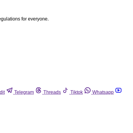
egulations for everyone.
dit
Telegram
Threads
Tiktok
Whatsapp