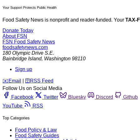
Your Support Protects Public Health
Food Safety News is nonprofit and reader-funded. Your
TAX-
Donate Today
About FSN
FSN
Food Safety News
foodsafetynews.com
180 Olympic Drive S.E.
Bainbridge Island
,
Washington
98110
Sign up
️✉️
Email
|
🛜
RSS Feed
Follow Us on Social Media
Facebook
Twitter
Bluesky
Discord
Github
YouTube
RSS
Top Categories
Food Policy & Law
Food Safety Guides