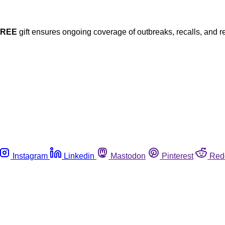
FREE
gift ensures ongoing coverage of outbreaks, recalls, and r
Instagram
Linkedin
Mastodon
Pinterest
Red