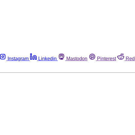
Instagram
Linkedin
Mastodon
Pinterest
Red