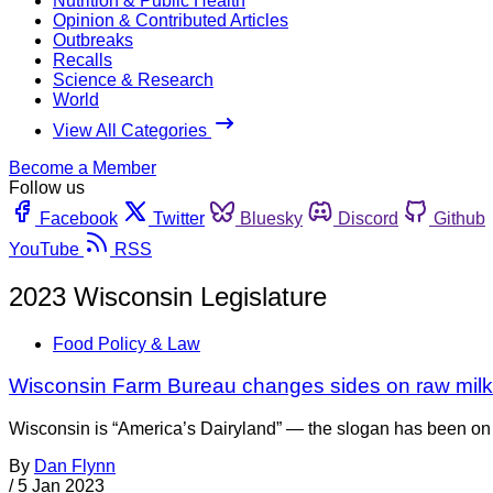
Nutrition & Public Health
Opinion & Contributed Articles
Outbreaks
Recalls
Science & Research
World
View All Categories
Become a Member
Follow us
Facebook
Twitter
Bluesky
Discord
Github
YouTube
RSS
2023 Wisconsin Legislature
Food Policy & Law
Wisconsin Farm Bureau changes sides on raw milk
Wisconsin is “America’s Dairyland” — the slogan has been on Wi
By
Dan Flynn
/
5 Jan 2023