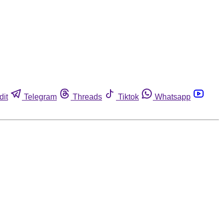
dit
Telegram
Threads
Tiktok
Whatsapp