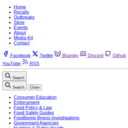
Home
Recalls
Outbreaks
Store
Events
About
Media Kit
Contact
Facebook
Twitter
Bluesky
Discord
Github
YouTube
RSS
Search
Search
Close
Consumer Education
Enforcement
Food Policy & Law
Food Safety Guides
Foodborne Illness Investigations
Government Agencies