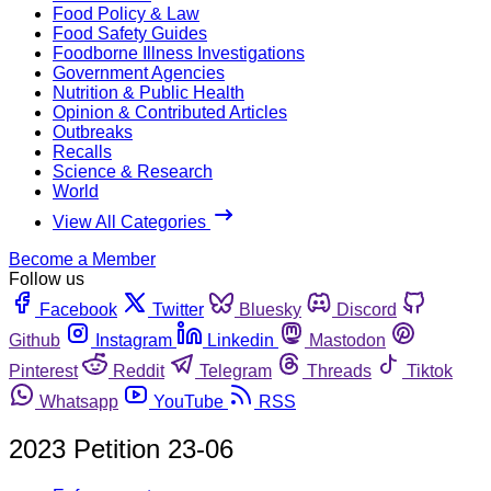
Food Policy & Law
Food Safety Guides
Foodborne Illness Investigations
Government Agencies
Nutrition & Public Health
Opinion & Contributed Articles
Outbreaks
Recalls
Science & Research
World
View All Categories
Become a Member
Follow us
Facebook
Twitter
Bluesky
Discord
Github
Instagram
Linkedin
Mastodon
Pinterest
Reddit
Telegram
Threads
Tiktok
Whatsapp
YouTube
RSS
2023 Petition 23-06