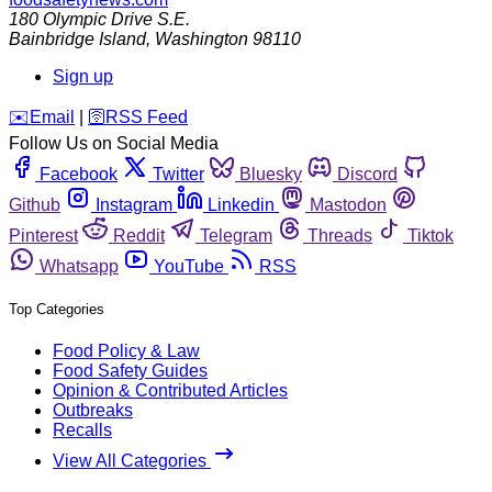
180 Olympic Drive S.E.
Bainbridge Island
,
Washington
98110
Sign up
️✉️
Email
|
🛜
RSS Feed
Follow Us on Social Media
Facebook
Twitter
Bluesky
Discord
Github
Instagram
Linkedin
Mastodon
Pinterest
Reddit
Telegram
Threads
Tiktok
Whatsapp
YouTube
RSS
Top Categories
Food Policy & Law
Food Safety Guides
Opinion & Contributed Articles
Outbreaks
Recalls
View All Categories