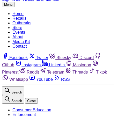
Menu
Home
Recalls
Outbreaks
Store
Events
About
Media Kit
Contact
Facebook
Twitter
Bluesky
Discord
Github
Instagram
Linkedin
Mastodon
Pinterest
Reddit
Telegram
Threads
Tiktok
Whatsapp
YouTube
RSS
Search
Search
Close
Consumer Education
Enforcement