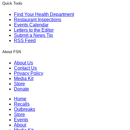
Quick Tools
Find Your Health Department
Restaurant Inspections
Events Calendar
Letters to the Editor
Submit a News Tip
RSS Feed
About FSN
About Us
Contact Us
Privacy Policy
Media Kit
Store
Donate
Home
Recalls
Outbreaks
Store
Events
About