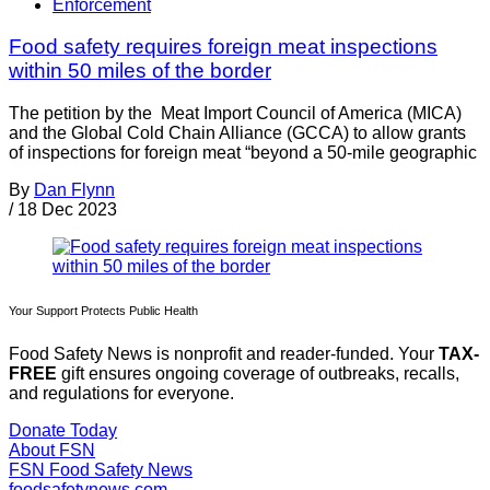
Enforcement
Food safety requires foreign meat inspections
within 50 miles of the border
The petition by the Meat Import Council of America (MICA)
and the Global Cold Chain Alliance (GCCA) to allow grants
of inspections for foreign meat “beyond a 50-mile geographic
By
Dan Flynn
/
18 Dec 2023
Your Support Protects Public Health
Food Safety News is nonprofit and reader-funded. Your
TAX-
FREE
gift ensures ongoing coverage of outbreaks, recalls,
and regulations for everyone.
Donate Today
About FSN
FSN
Food Safety News
foodsafetynews.com