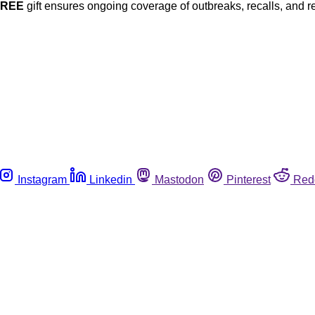
FREE
gift ensures ongoing coverage of outbreaks, recalls, and r
Instagram
Linkedin
Mastodon
Pinterest
Red