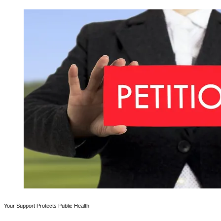
Your Support Protects Public Health