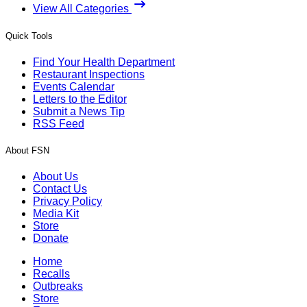
View All Categories
Quick Tools
Find Your Health Department
Restaurant Inspections
Events Calendar
Letters to the Editor
Submit a News Tip
RSS Feed
About FSN
About Us
Contact Us
Privacy Policy
Media Kit
Store
Donate
Home
Recalls
Outbreaks
Store