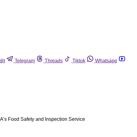
dit
Telegram
Threads
Tiktok
Whatsapp
SDA’s Food Safety and Inspection Service