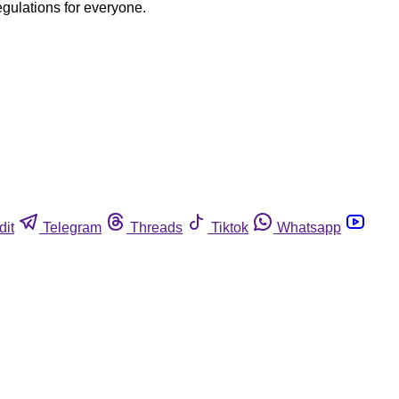
egulations for everyone.
dit
Telegram
Threads
Tiktok
Whatsapp