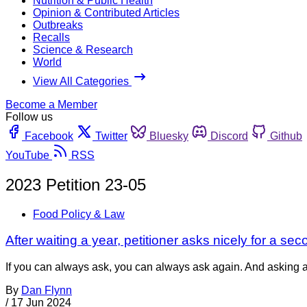
Nutrition & Public Health
Opinion & Contributed Articles
Outbreaks
Recalls
Science & Research
World
View All Categories
Become a Member
Follow us
Facebook
Twitter
Bluesky
Discord
Github
YouTube
RSS
2023 Petition 23-05
Food Policy & Law
After waiting a year, petitioner asks nicely for a se
If you can always ask, you can always ask again. And asking ag
By
Dan Flynn
/
17 Jun 2024