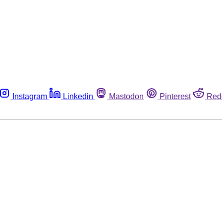
Instagram
Linkedin
Mastodon
Pinterest
Red