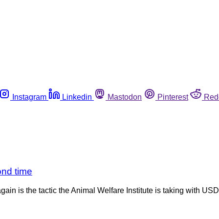
Instagram
Linkedin
Mastodon
Pinterest
Red
cond time
ain is the tactic the Animal Welfare Institute is taking with U