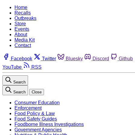
Home
Recalls
Outbreaks
Store
Events
About
Media Kit
Contact
Facebook
Twitter
Bluesky
Discord
Github
YouTube
RSS
Search
Search
Close
Consumer Education
Enforcement
Food Policy & Law
Food Safety Guides
Foodborne Illness Investigations
Government Agencies