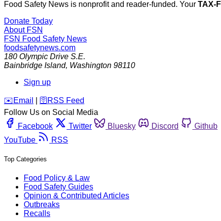
Food Safety News is nonprofit and reader-funded. Your
TAX-
Donate Today
About FSN
FSN
Food Safety News
foodsafetynews.com
180 Olympic Drive S.E.
Bainbridge Island
,
Washington
98110
Sign up
️✉️
Email
|
🛜
RSS Feed
Follow Us on Social Media
Facebook
Twitter
Bluesky
Discord
Github
YouTube
RSS
Top Categories
Food Policy & Law
Food Safety Guides
Opinion & Contributed Articles
Outbreaks
Recalls