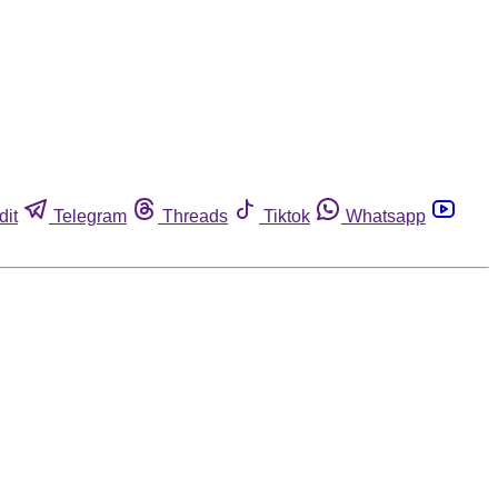
dit
Telegram
Threads
Tiktok
Whatsapp