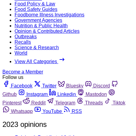
Food Policy & Law
Food Safety Guides
Foodborne Illness Investigations
Government Agencies
Nutrition & Public Health
Opinion & Contributed Articles
Outbreaks
Recalls
Science & Research
World
View All Categories
Become a Member
Follow us
Facebook
Twitter
Bluesky
Discord
Github
Instagram
Linkedin
Mastodon
Pinterest
Reddit
Telegram
Threads
Tiktok
Whatsapp
YouTube
RSS
2023 opinions