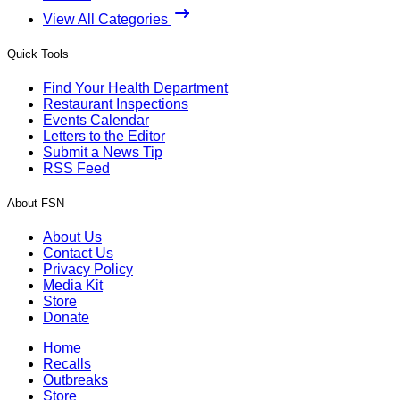
View All Categories
Quick Tools
Find Your Health Department
Restaurant Inspections
Events Calendar
Letters to the Editor
Submit a News Tip
RSS Feed
About FSN
About Us
Contact Us
Privacy Policy
Media Kit
Store
Donate
Home
Recalls
Outbreaks
Store