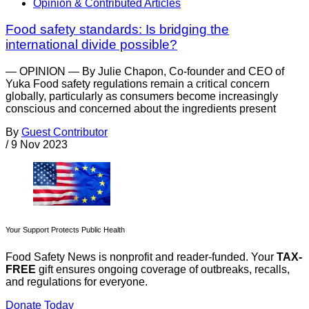
Opinion & Contributed Articles
Food safety standards: Is bridging the
international divide possible?
— OPINION — By Julie Chapon, Co-founder and CEO of
Yuka Food safety regulations remain a critical concern
globally, particularly as consumers become increasingly
conscious and concerned about the ingredients present
By
Guest Contributor
/
9 Nov 2023
Your Support Protects Public Health
Food Safety News is nonprofit and reader-funded. Your
TAX-
FREE
gift ensures ongoing coverage of outbreaks, recalls,
and regulations for everyone.
Donate Today