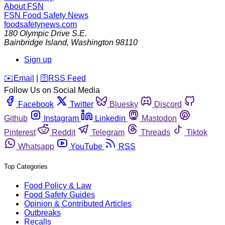
About FSN
FSN
Food Safety News
foodsafetynews.com
180 Olympic Drive S.E.
Bainbridge Island
,
Washington
98110
Sign up
️✉️
Email
|
🛜
RSS Feed
Follow Us on Social Media
Facebook
Twitter
Bluesky
Discord
Github
Instagram
Linkedin
Mastodon
Pinterest
Reddit
Telegram
Threads
Tiktok
Whatsapp
YouTube
RSS
Top Categories
Food Policy & Law
Food Safety Guides
Opinion & Contributed Articles
Outbreaks
Recalls