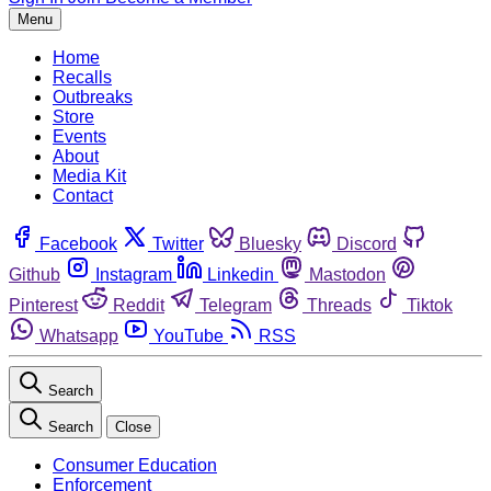
Menu
Home
Recalls
Outbreaks
Store
Events
About
Media Kit
Contact
Facebook
Twitter
Bluesky
Discord
Github
Instagram
Linkedin
Mastodon
Pinterest
Reddit
Telegram
Threads
Tiktok
Whatsapp
YouTube
RSS
Search
Search
Close
Consumer Education
Enforcement