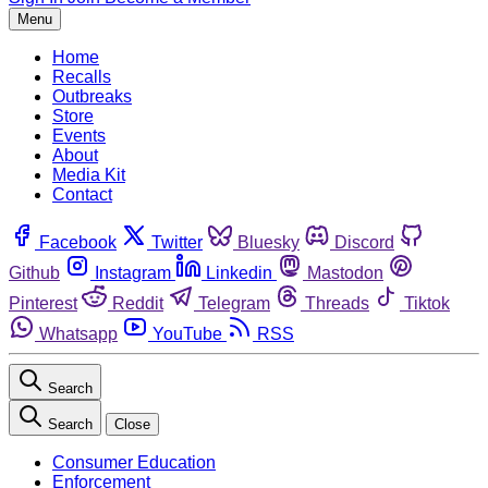
Menu
Home
Recalls
Outbreaks
Store
Events
About
Media Kit
Contact
Facebook
Twitter
Bluesky
Discord
Github
Instagram
Linkedin
Mastodon
Pinterest
Reddit
Telegram
Threads
Tiktok
Whatsapp
YouTube
RSS
Search
Search
Close
Consumer Education
Enforcement