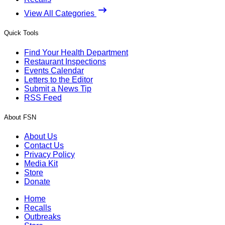
View All Categories
Quick Tools
Find Your Health Department
Restaurant Inspections
Events Calendar
Letters to the Editor
Submit a News Tip
RSS Feed
About FSN
About Us
Contact Us
Privacy Policy
Media Kit
Store
Donate
Home
Recalls
Outbreaks