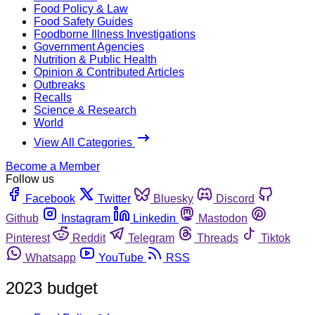
Food Policy & Law
Food Safety Guides
Foodborne Illness Investigations
Government Agencies
Nutrition & Public Health
Opinion & Contributed Articles
Outbreaks
Recalls
Science & Research
World
View All Categories
Become a Member
Follow us
Facebook
Twitter
Bluesky
Discord
Github
Instagram
Linkedin
Mastodon
Pinterest
Reddit
Telegram
Threads
Tiktok
Whatsapp
YouTube
RSS
2023 budget