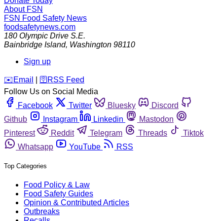
Donate Today
About FSN
FSN
Food Safety News
foodsafetynews.com
180 Olympic Drive S.E.
Bainbridge Island
,
Washington
98110
Sign up
️✉️
Email
|
🛜
RSS Feed
Follow Us on Social Media
Facebook
Twitter
Bluesky
Discord
Github
Instagram
Linkedin
Mastodon
Pinterest
Reddit
Telegram
Threads
Tiktok
Whatsapp
YouTube
RSS
Top Categories
Food Policy & Law
Food Safety Guides
Opinion & Contributed Articles
Outbreaks
Recalls