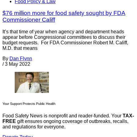
Food Policy & Law
$76 million more for food safety sought by FDA
Commissioner Califf
It’s that time of year when agency and department heads
appear before Congressional committees to discuss their
budget requests. For FDA Commissioner Robert M. Califf,
M.D. that means
By
Dan Flynn
/
3 May 2022
Your Support Protects Public Health
Food Safety News is nonprofit and reader-funded. Your
TAX-
FREE
gift ensures ongoing coverage of outbreaks, recalls,
and regulations for everyone.