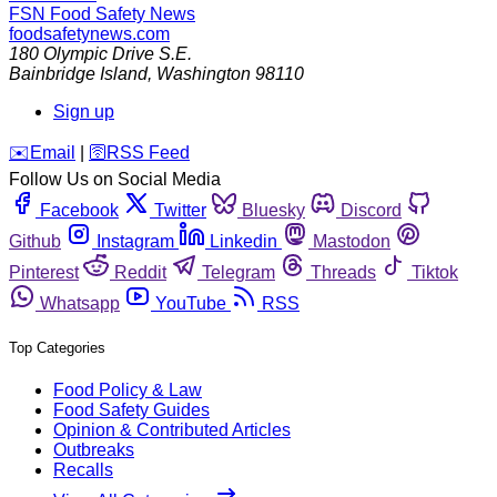
FSN
Food Safety News
foodsafetynews.com
180 Olympic Drive S.E.
Bainbridge Island
,
Washington
98110
Sign up
️✉️
Email
|
🛜
RSS Feed
Follow Us on Social Media
Facebook
Twitter
Bluesky
Discord
Github
Instagram
Linkedin
Mastodon
Pinterest
Reddit
Telegram
Threads
Tiktok
Whatsapp
YouTube
RSS
Top Categories
Food Policy & Law
Food Safety Guides
Opinion & Contributed Articles
Outbreaks
Recalls