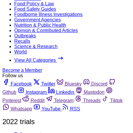
Food Policy & Law
Food Safety Guides
Foodborne Illness Investigations
Government Agencies
Nutrition & Public Health
Opinion & Contributed Articles
Outbreaks
Recalls
Science & Research
World
View All Categories
Become a Member
Follow us
Facebook
Twitter
Bluesky
Discord
Github
Instagram
Linkedin
Mastodon
Pinterest
Reddit
Telegram
Threads
Tiktok
Whatsapp
YouTube
RSS
2022 trials