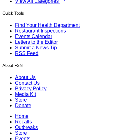
View All Categories
Quick Tools
Find Your Health Department
Restaurant Inspections
Events Calendar
Letters to the Editor
Submit a News Tip
RSS Feed
About FSN
About Us
Contact Us
Privacy Policy
Media Kit
Store
Donate
Home
Recalls
Outbreaks
Store
Events