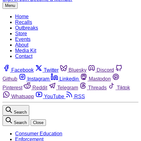
Menu
Home
Recalls
Outbreaks
Store
Events
About
Media Kit
Contact
Facebook
Twitter
Bluesky
Discord
Github
Instagram
Linkedin
Mastodon
Pinterest
Reddit
Telegram
Threads
Tiktok
Whatsapp
YouTube
RSS
Search
Search
Close
Consumer Education
Enforcement