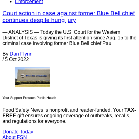
Enforcement
Court action in case against former Blue Bell chief
continues despite hung jury
— ANALYSIS — Today the U.S. Court for the Western
District of Texas is giving its first attention since Aug. 15 to the
criminal case involving former Blue Bell chief Paul
By
Dan Flynn
/
5 Oct 2022
Your Support Protects Public Health
Food Safety News is nonprofit and reader-funded. Your
TAX-
FREE
gift ensures ongoing coverage of outbreaks, recalls,
and regulations for everyone.
Donate Today
About FSN