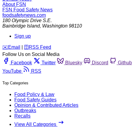
About FSN
FSN
Food Safety News
foodsafetynews.com
180 Olympic Drive S.E.
Bainbridge Island
,
Washington
98110
Sign up
️✉️
Email
|
🛜
RSS Feed
Follow Us on Social Media
Facebook
Twitter
Bluesky
Discord
Github
YouTube
RSS
Top Categories
Food Policy & Law
Food Safety Guides
Opinion & Contributed Articles
Outbreaks
Recalls
View All Categories