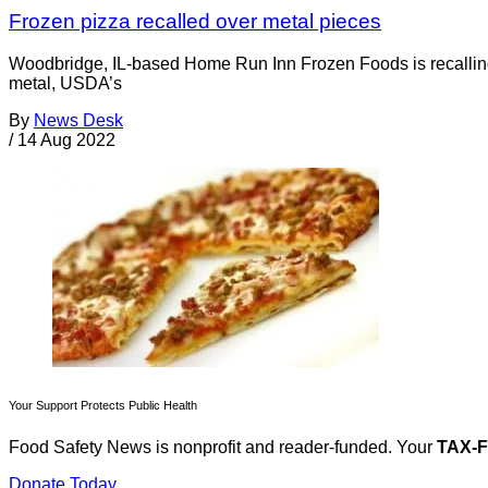
Frozen pizza recalled over metal pieces
Woodbridge, IL-based Home Run Inn Frozen Foods is recalling 
metal, USDA’s
By
News Desk
/
14 Aug 2022
Your Support Protects Public Health
Food Safety News is nonprofit and reader-funded. Your
TAX-
Donate Today