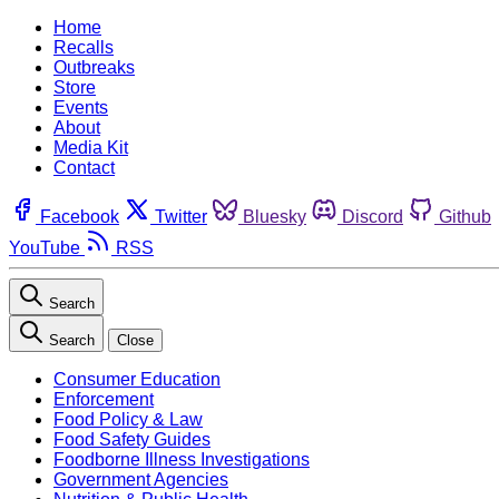
Home
Recalls
Outbreaks
Store
Events
About
Media Kit
Contact
Facebook
Twitter
Bluesky
Discord
Github
YouTube
RSS
Search
Search
Close
Consumer Education
Enforcement
Food Policy & Law
Food Safety Guides
Foodborne Illness Investigations
Government Agencies