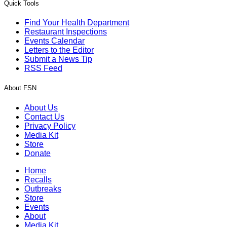
Quick Tools
Find Your Health Department
Restaurant Inspections
Events Calendar
Letters to the Editor
Submit a News Tip
RSS Feed
About FSN
About Us
Contact Us
Privacy Policy
Media Kit
Store
Donate
Home
Recalls
Outbreaks
Store
Events
About
Media Kit