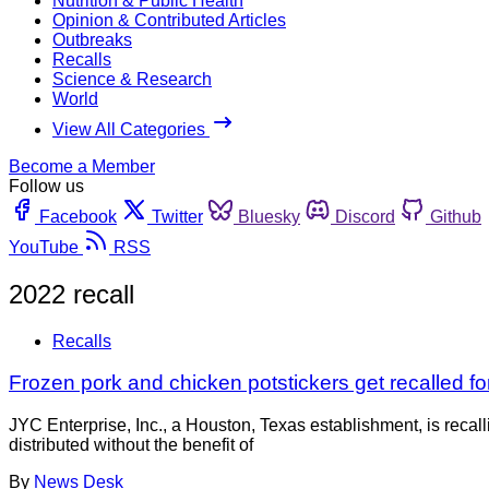
Nutrition & Public Health
Opinion & Contributed Articles
Outbreaks
Recalls
Science & Research
World
View All Categories
Become a Member
Follow us
Facebook
Twitter
Bluesky
Discord
Github
YouTube
RSS
2022 recall
Recalls
Frozen pork and chicken potstickers get recalled fo
JYC Enterprise, Inc., a Houston, Texas establishment, is reca
distributed without the benefit of
By
News Desk