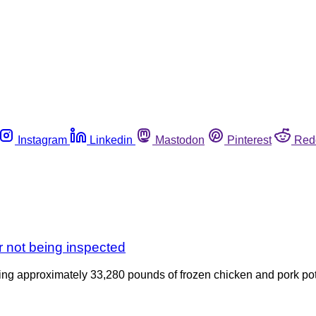
Instagram
Linkedin
Mastodon
Pinterest
Red
r not being inspected
lling approximately 33,280 pounds of frozen chicken and pork po