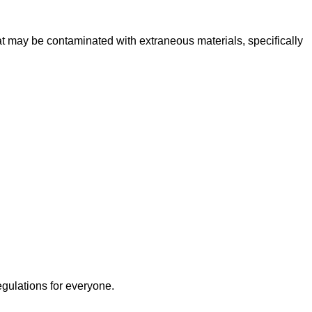
 may be contaminated with extraneous materials, specifically
egulations for everyone.