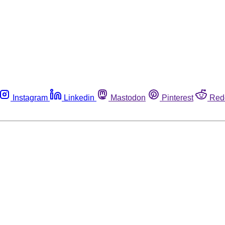
Instagram
Linkedin
Mastodon
Pinterest
Red