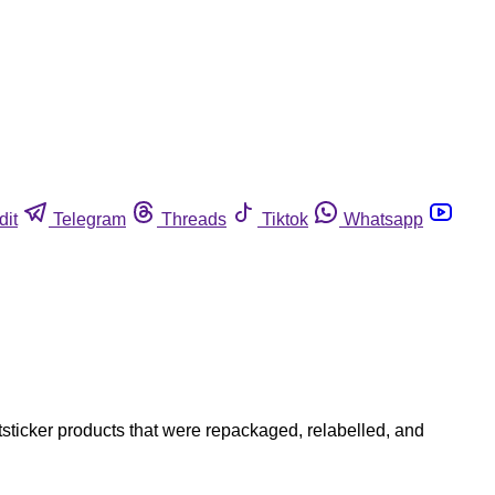
dit
Telegram
Threads
Tiktok
Whatsapp
tsticker products that were repackaged, relabelled, and