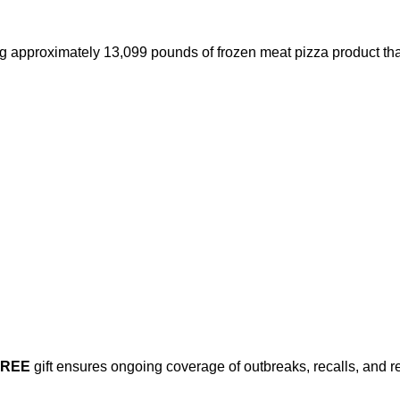
approximately 13,099 pounds of frozen meat pizza product that
FREE
gift ensures ongoing coverage of outbreaks, recalls, and r