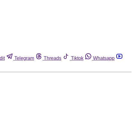
dit
Telegram
Threads
Tiktok
Whatsapp