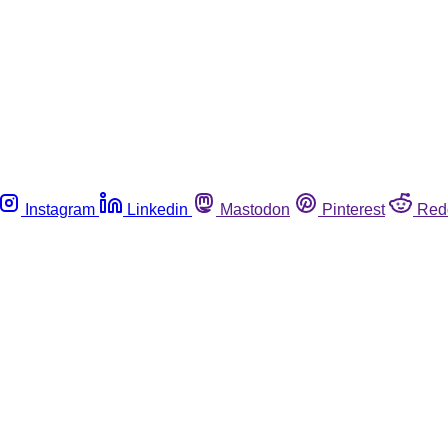
Instagram
Linkedin
Mastodon
Pinterest
Red