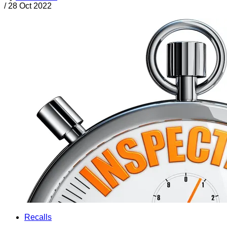
/
28 Oct 2022
Recalls