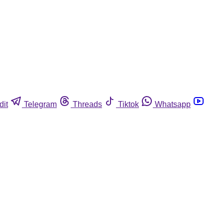
dit
Telegram
Threads
Tiktok
Whatsapp