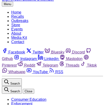
Menu
Home
Recalls
Outbreaks
Store
Events
About
Media Kit
Contact
Facebook
Twitter
Bluesky
Discord
Github
Instagram
Linkedin
Mastodon
Pinterest
Reddit
Telegram
Threads
Tiktok
Whatsapp
YouTube
RSS
Search
Search
Close
Consumer Education
Enforcement