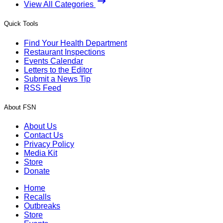
View All Categories
Quick Tools
Find Your Health Department
Restaurant Inspections
Events Calendar
Letters to the Editor
Submit a News Tip
RSS Feed
About FSN
About Us
Contact Us
Privacy Policy
Media Kit
Store
Donate
Home
Recalls
Outbreaks
Store