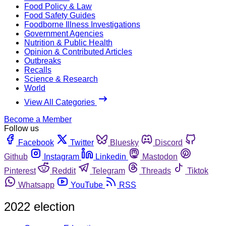
Food Policy & Law
Food Safety Guides
Foodborne Illness Investigations
Government Agencies
Nutrition & Public Health
Opinion & Contributed Articles
Outbreaks
Recalls
Science & Research
World
View All Categories
Become a Member
Follow us
Facebook
Twitter
Bluesky
Discord
Github
Instagram
Linkedin
Mastodon
Pinterest
Reddit
Telegram
Threads
Tiktok
Whatsapp
YouTube
RSS
2022 election