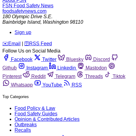
About FSN
FSN
Food Safety News
foodsafetynews.com
180 Olympic Drive S.E.
Bainbridge Island
,
Washington
98110
Sign up
️✉️
Email
|
🛜
RSS Feed
Follow Us on Social Media
Facebook
Twitter
Bluesky
Discord
Github
Instagram
Linkedin
Mastodon
Pinterest
Reddit
Telegram
Threads
Tiktok
Whatsapp
YouTube
RSS
Top Categories
Food Policy & Law
Food Safety Guides
Opinion & Contributed Articles
Outbreaks
Recalls