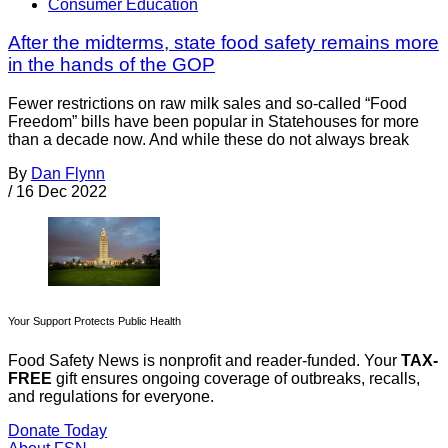
Consumer Education
After the midterms, state food safety remains more
in the hands of the GOP
Fewer restrictions on raw milk sales and so-called “Food
Freedom” bills have been popular in Statehouses for more
than a decade now. And while these do not always break
By
Dan Flynn
/
16 Dec 2022
Your Support Protects Public Health
Food Safety News is nonprofit and reader-funded. Your
TAX-
FREE
gift ensures ongoing coverage of outbreaks, recalls,
and regulations for everyone.
Donate Today