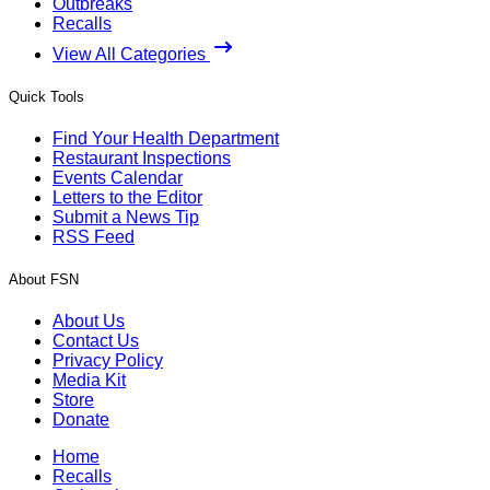
Outbreaks
Recalls
View All Categories
Quick Tools
Find Your Health Department
Restaurant Inspections
Events Calendar
Letters to the Editor
Submit a News Tip
RSS Feed
About FSN
About Us
Contact Us
Privacy Policy
Media Kit
Store
Donate
Home
Recalls