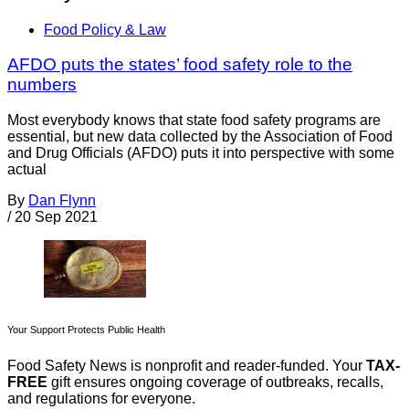
Food Policy & Law
AFDO puts the states’ food safety role to the
numbers
Most everybody knows that state food safety programs are
essential, but new data collected by the Association of Food
and Drug Officials (AFDO) puts it into perspective with some
actual
By
Dan Flynn
/
20 Sep 2021
Your Support Protects Public Health
Food Safety News is nonprofit and reader-funded. Your
TAX-
FREE
gift ensures ongoing coverage of outbreaks, recalls,
and regulations for everyone.