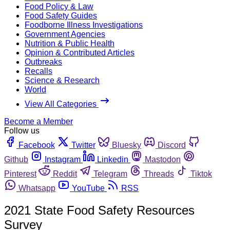
Food Policy & Law
Food Safety Guides
Foodborne Illness Investigations
Government Agencies
Nutrition & Public Health
Opinion & Contributed Articles
Outbreaks
Recalls
Science & Research
World
View All Categories
Become a Member
Follow us
Facebook
Twitter
Bluesky
Discord
Github
Instagram
Linkedin
Mastodon
Pinterest
Reddit
Telegram
Threads
Tiktok
Whatsapp
YouTube
RSS
2021 State Food Safety Resources
Survey