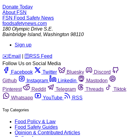
Donate Today
About FSN
FSN
Food Safety News
foodsafetynews.com
180 Olympic Drive S.E.
Bainbridge Island
,
Washington
98110
Sign up
️✉️
Email
|
🛜
RSS Feed
Follow Us on Social Media
Facebook
Twitter
Bluesky
Discord
Github
Instagram
Linkedin
Mastodon
Pinterest
Reddit
Telegram
Threads
Tiktok
Whatsapp
YouTube
RSS
Top Categories
Food Policy & Law
Food Safety Guides
Opinion & Contributed Articles