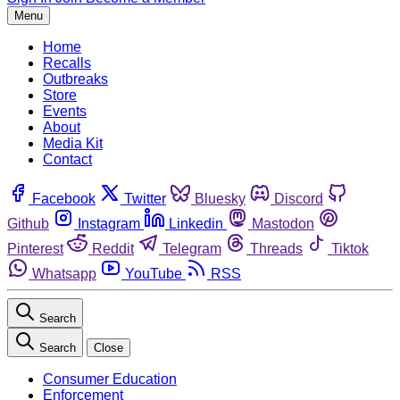
Menu
Home
Recalls
Outbreaks
Store
Events
About
Media Kit
Contact
Facebook
Twitter
Bluesky
Discord
Github
Instagram
Linkedin
Mastodon
Pinterest
Reddit
Telegram
Threads
Tiktok
Whatsapp
YouTube
RSS
Search
Search
Close
Consumer Education
Enforcement