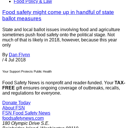
Food Policy & Law
Food safety might come up in handful of state
ballot measures
State and local ballot issues involving food and agriculture
sometimes push food safety onto the political stage. Not
much of that is likely in 2018, however, because this year
only
By
Dan Flynn
/
4 Jul 2018
Your Support Protects Public Health
Food Safety News is nonprofit and reader-funded. Your
TAX-
FREE
gift ensures ongoing coverage of outbreaks, recalls,
and regulations for everyone.
Donate Today
About FSN
FSN
Food Safety News
foodsafetynews.com
180 Olympic Drive S.E.