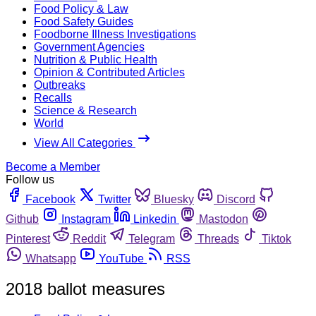
Food Policy & Law
Food Safety Guides
Foodborne Illness Investigations
Government Agencies
Nutrition & Public Health
Opinion & Contributed Articles
Outbreaks
Recalls
Science & Research
World
View All Categories
Become a Member
Follow us
Facebook
Twitter
Bluesky
Discord
Github
Instagram
Linkedin
Mastodon
Pinterest
Reddit
Telegram
Threads
Tiktok
Whatsapp
YouTube
RSS
2018 ballot measures