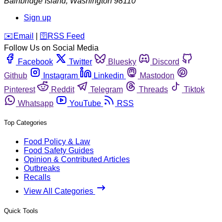
Bainbridge Island
,
Washington
98110
Sign up
️✉️
Email
|
🛜
RSS Feed
Follow Us on Social Media
Facebook
Twitter
Bluesky
Discord
Github
Instagram
Linkedin
Mastodon
Pinterest
Reddit
Telegram
Threads
Tiktok
Whatsapp
YouTube
RSS
Top Categories
Food Policy & Law
Food Safety Guides
Opinion & Contributed Articles
Outbreaks
Recalls
View All Categories
Quick Tools