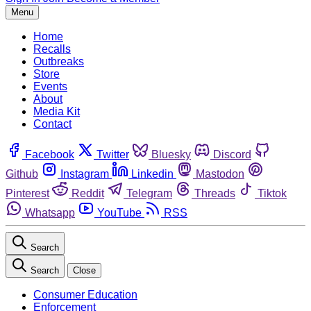
Menu
Home
Recalls
Outbreaks
Store
Events
About
Media Kit
Contact
Facebook
Twitter
Bluesky
Discord
Github
Instagram
Linkedin
Mastodon
Pinterest
Reddit
Telegram
Threads
Tiktok
Whatsapp
YouTube
RSS
Search
Search
Close
Consumer Education
Enforcement