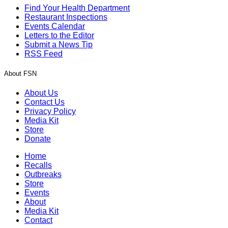
Find Your Health Department
Restaurant Inspections
Events Calendar
Letters to the Editor
Submit a News Tip
RSS Feed
About FSN
About Us
Contact Us
Privacy Policy
Media Kit
Store
Donate
Home
Recalls
Outbreaks
Store
Events
About
Media Kit
Contact