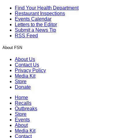
Find Your Health Department
Restaurant Inspections
Events Calendar
Letters to the Editor
Submit a News Tip
RSS Feed
About FSN
About Us
Contact Us
Privacy Policy
Media Kit
Store
Donate
Home
Recalls
Outbreaks
Store
Events
About
Media Kit
Contact