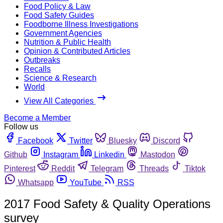
Food Policy & Law
Food Safety Guides
Foodborne Illness Investigations
Government Agencies
Nutrition & Public Health
Opinion & Contributed Articles
Outbreaks
Recalls
Science & Research
World
View All Categories
Become a Member
Follow us
Facebook
Twitter
Bluesky
Discord
Github
Instagram
Linkedin
Mastodon
Pinterest
Reddit
Telegram
Threads
Tiktok
Whatsapp
YouTube
RSS
2017 Food Safety & Quality Operations
survey