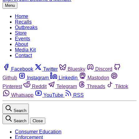
Menu
Home
Recalls
Outbreaks
Store
Events
About
Media Kit
Contact
Facebook
Twitter
Bluesky
Discord
Github
Instagram
Linkedin
Mastodon
Pinterest
Reddit
Telegram
Threads
Tiktok
Whatsapp
YouTube
RSS
Search
Search
Close
Consumer Education
Enforcement