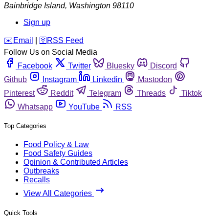
Bainbridge Island
,
Washington
98110
Sign up
️✉️
Email
|
🛜
RSS Feed
Follow Us on Social Media
Facebook
Twitter
Bluesky
Discord
Github
Instagram
Linkedin
Mastodon
Pinterest
Reddit
Telegram
Threads
Tiktok
Whatsapp
YouTube
RSS
Top Categories
Food Policy & Law
Food Safety Guides
Opinion & Contributed Articles
Outbreaks
Recalls
View All Categories
Quick Tools