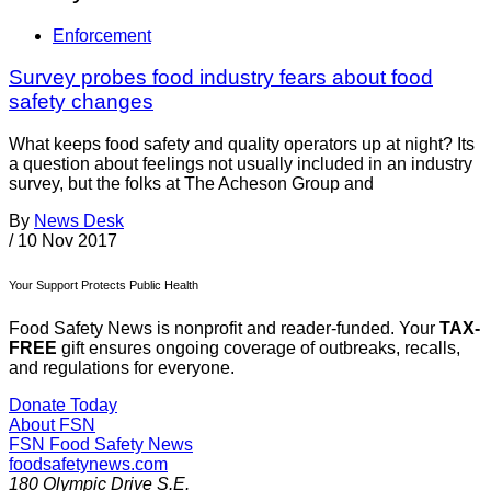
Enforcement
Survey probes food industry fears about food
safety changes
What keeps food safety and quality operators up at night? Its
a question about feelings not usually included in an industry
survey, but the folks at The Acheson Group and
By
News Desk
/
10 Nov 2017
Your Support Protects Public Health
Food Safety News is nonprofit and reader-funded. Your
TAX-
FREE
gift ensures ongoing coverage of outbreaks, recalls,
and regulations for everyone.
Donate Today
About FSN
FSN
Food Safety News
foodsafetynews.com
180 Olympic Drive S.E.