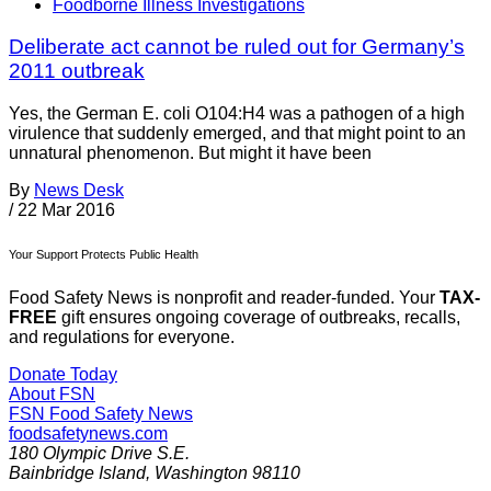
Foodborne Illness Investigations
Deliberate act cannot be ruled out for Germany’s
2011 outbreak
Yes, the German E. coli O104:H4 was a pathogen of a high
virulence that suddenly emerged, and that might point to an
unnatural phenomenon. But might it have been
By
News Desk
/
22 Mar 2016
Your Support Protects Public Health
Food Safety News is nonprofit and reader-funded. Your
TAX-
FREE
gift ensures ongoing coverage of outbreaks, recalls,
and regulations for everyone.
Donate Today
About FSN
FSN
Food Safety News
foodsafetynews.com
180 Olympic Drive S.E.
Bainbridge Island
,
Washington
98110