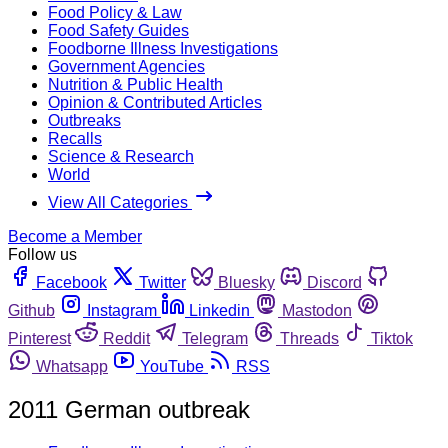
Food Policy & Law
Food Safety Guides
Foodborne Illness Investigations
Government Agencies
Nutrition & Public Health
Opinion & Contributed Articles
Outbreaks
Recalls
Science & Research
World
View All Categories
Become a Member
Follow us
Facebook
Twitter
Bluesky
Discord
Github
Instagram
Linkedin
Mastodon
Pinterest
Reddit
Telegram
Threads
Tiktok
Whatsapp
YouTube
RSS
2011 German outbreak