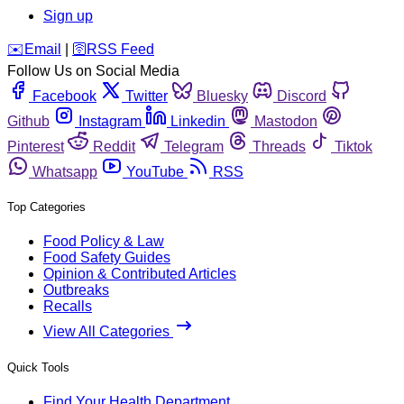
Sign up
️✉️
Email
|
🛜
RSS Feed
Follow Us on Social Media
Facebook
Twitter
Bluesky
Discord
Github
Instagram
Linkedin
Mastodon
Pinterest
Reddit
Telegram
Threads
Tiktok
Whatsapp
YouTube
RSS
Top Categories
Food Policy & Law
Food Safety Guides
Opinion & Contributed Articles
Outbreaks
Recalls
View All Categories
Quick Tools
Find Your Health Department