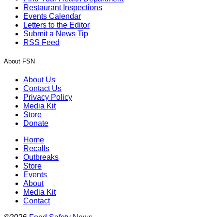
Restaurant Inspections
Events Calendar
Letters to the Editor
Submit a News Tip
RSS Feed
About FSN
About Us
Contact Us
Privacy Policy
Media Kit
Store
Donate
Home
Recalls
Outbreaks
Store
Events
About
Media Kit
Contact