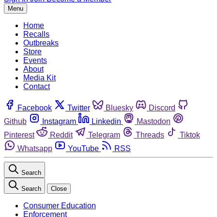
Menu
Home
Recalls
Outbreaks
Store
Events
About
Media Kit
Contact
Facebook
Twitter
Bluesky
Discord
Github
Instagram
Linkedin
Mastodon
Pinterest
Reddit
Telegram
Threads
Tiktok
Whatsapp
YouTube
RSS
Search
Search
Close
Consumer Education
Enforcement