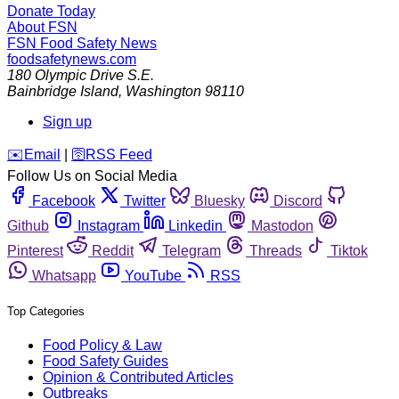
Donate Today
About FSN
FSN
Food Safety News
foodsafetynews.com
180 Olympic Drive S.E.
Bainbridge Island
,
Washington
98110
Sign up
️✉️
Email
|
🛜
RSS Feed
Follow Us on Social Media
Facebook
Twitter
Bluesky
Discord
Github
Instagram
Linkedin
Mastodon
Pinterest
Reddit
Telegram
Threads
Tiktok
Whatsapp
YouTube
RSS
Top Categories
Food Policy & Law
Food Safety Guides
Opinion & Contributed Articles
Outbreaks