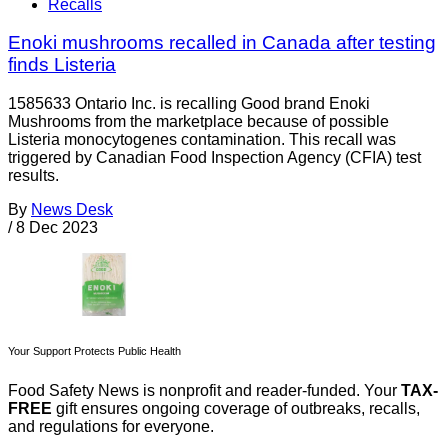
Recalls
Enoki mushrooms recalled in Canada after testing
finds Listeria
1585633 Ontario Inc. is recalling Good brand Enoki
Mushrooms from the marketplace because of possible
Listeria monocytogenes contamination. This recall was
triggered by Canadian Food Inspection Agency (CFIA) test
results.
By
News Desk
/
8 Dec 2023
Your Support Protects Public Health
Food Safety News is nonprofit and reader-funded. Your
TAX-
FREE
gift ensures ongoing coverage of outbreaks, recalls,
and regulations for everyone.