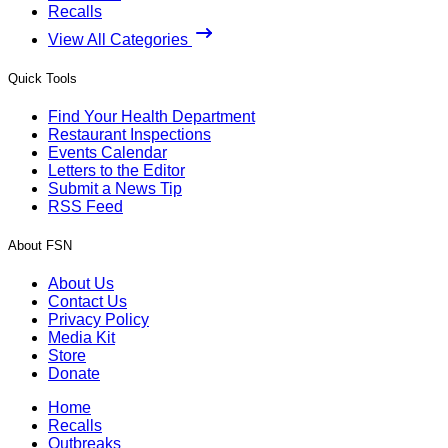
Recalls
View All Categories
Quick Tools
Find Your Health Department
Restaurant Inspections
Events Calendar
Letters to the Editor
Submit a News Tip
RSS Feed
About FSN
About Us
Contact Us
Privacy Policy
Media Kit
Store
Donate
Home
Recalls
Outbreaks