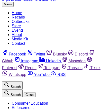
Menu
Home
Recalls
Outbreaks
Store
Events
About
Media Kit
Contact
Facebook
Twitter
Bluesky
Discord
Github
Instagram
Linkedin
Mastodon
Pinterest
Reddit
Telegram
Threads
Tiktok
Whatsapp
YouTube
RSS
Search
Search
Close
Consumer Education
Enforcement