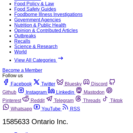
Food Policy & Law
Food Safety Guides
Foodborne Illness Investigations
Government Agencies
Nutrition & Public Health
Opinion & Contributed Articles
Outbreaks
Recalls
Science & Research
World
View All Categories
Become a Member
Follow us
Facebook
Twitter
Bluesky
Discord
Github
Instagram
Linkedin
Mastodon
Pinterest
Reddit
Telegram
Threads
Tiktok
Whatsapp
YouTube
RSS
1585633 Ontario Inc.